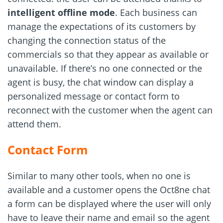
intelligent offline mode
. Each business can
manage the expectations of its customers by
changing the connection status of the
commercials so that they appear as available or
unavailable. If there’s no one connected or the
agent is busy, the chat window can display a
personalized message or contact form to
reconnect with the customer when the agent can
attend them.
Contact Form
Similar to many other tools, when no one is
available and a customer opens the Oct8ne chat
a form can be displayed where the user will only
have to leave their name and email so the agent