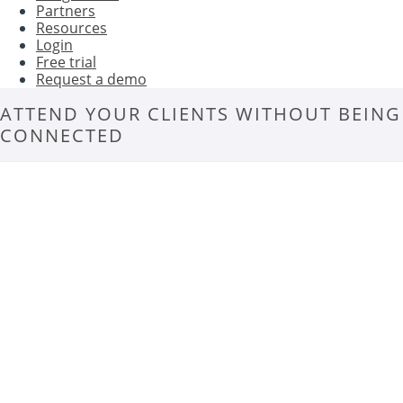
Partners
Resources
Login
Free trial
Request a demo
ATTEND YOUR CLIENTS WITHOUT BEING
CONNECTED