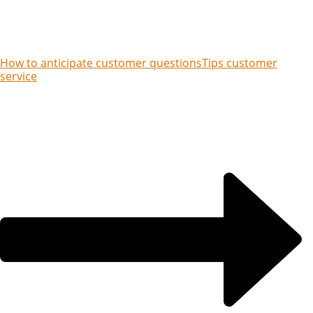
How to anticipate customer questions
Tips customer
service