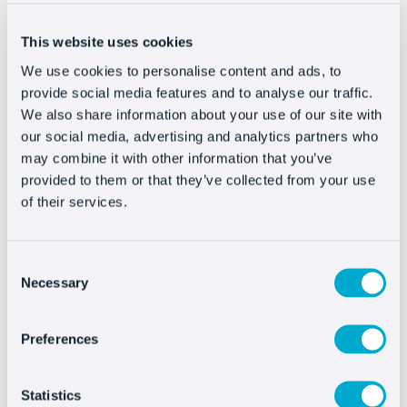
whether the customer has been attended to or
This website uses cookies
not, when a customer has seen several products
We use cookies to personalise content and ads, to
and decides to buy one, he can always find them
provide social media features and to analyse our traffic.
in the history bar.
We also share information about your use of our site with
our social media, advertising and analytics partners who
When you click on the product, it will be
may combine it with other information that you’ve
displayed directly in the coviewer: if there is an
provided to them or that they’ve collected from your use
agent connected, each person can interact with
of their services.
the product together and, if someone isn’t
available, the user can use the coviewer
Consent
individually and quickly add the item to the
Necessary
Selection
shopping cart.
Mobile App
Preferences
Oct8ne has a mobile application so that agents
Statistics