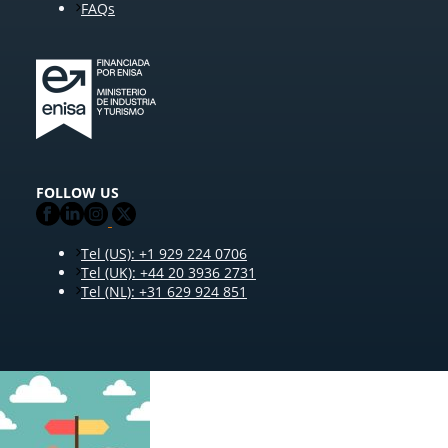
FAQs
FOLLOW US
Tel (US): +1 929 224 0706
Tel (UK): +44 20 3936 2731
Tel (NL): +31 629 924 851