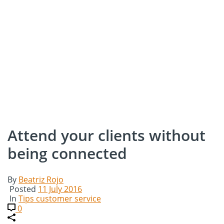
Attend your clients without
being connected
By
Beatriz Rojo
Posted
11 July 2016
In
Tips customer service
0