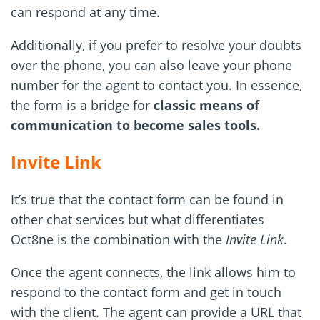
can respond at any time.
Additionally, if you prefer to resolve your doubts
over the phone, you can also leave your phone
number for the agent to contact you. In essence,
the form is a bridge for
classic means of
communication to become sales tools.
Invite Link
It’s true that the contact form can be found in
other chat services but what differentiates
Oct8ne is the combination with the
Invite Link
.
Once the agent connects, the link allows him to
respond to the contact form and get in touch
with the client. The agent can provide a URL that