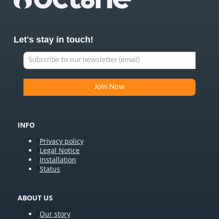
Let's stay in touch!
INFO
Privacy policy
Legal Notice
Installation
Status
ABOUT US
Our story