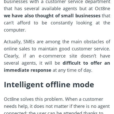
businesses with a customer service department
that has several available agents but at Oct8ne
we have also thought of small businesses
that
can’t afford to be constantly looking at the
computer.
Actually, SMEs are among the main obstacles of
online sales to maintain good customer service.
Clearly, if an e-commerce site doesn’t have
several agents, it will be
difficult to offer an
immediate response
at any time of day.
Intelligent offline mode
Oct8ne solves this problem. When a customer
needs help, it does not matter if there is no agent
connected: the user can be attended thanks to