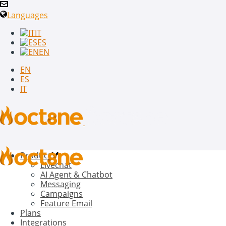
Languages
IT
ES
EN
EN
ES
IT
Product
Livechat
AI Agent & Chatbot
Messaging
Campaigns
Feature Email
Plans
Integrations