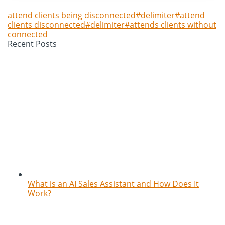
attend clients being disconnected#delimiter#attend
clients disconnected#delimiter#attends clients without
connected
Recent Posts
What is an AI Sales Assistant and How Does It
Work?