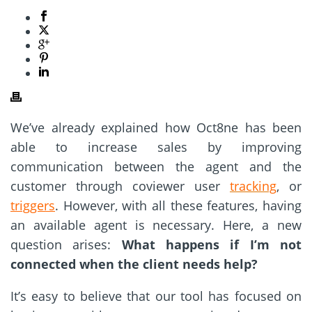
We’ve already explained how Oct8ne has been
able to increase sales by improving
communication between the agent and the
customer through coviewer user
tracking
, or
triggers
. However, with all these features, having
an available agent is necessary. Here, a new
question arises:
What happens if I’m not
connected when the client needs help?
It’s easy to believe that our tool has focused on