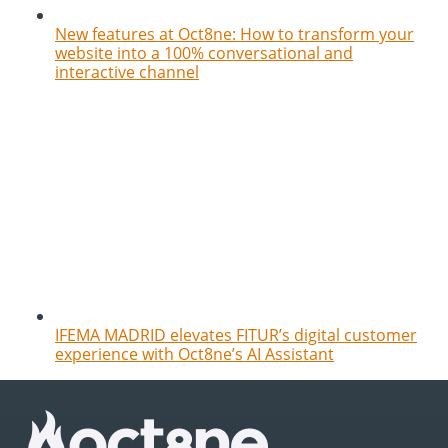
New features at Oct8ne: How to transform your
website into a 100% conversational and
interactive channel
IFEMA MADRID elevates FITUR’s digital customer
experience with Oct8ne’s AI Assistant