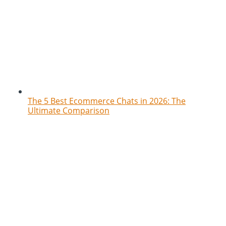
The 5 Best Ecommerce Chats in 2026: The
Ultimate Comparison