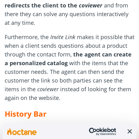
redirects the client to the
coviewer
and from
there they can solve any questions interactively
at any time.
Furthermore, the
Invite Link
makes it possible that
when a client sends questions about a product
through the contact form,
the agent can create
a personalized catalog
with the items that the
customer needs. The agent can then send the
customer the link so both parties can see the
items in the
coviewer
instead of looking for them
again on the website.
History Bar
This feature shows the customer’s product
history at the top of the screen. This way,