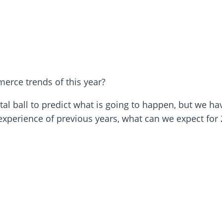
rce trends of this year?
al ball to predict what is going to happen, but we hav
xperience of previous years, what can we expect for