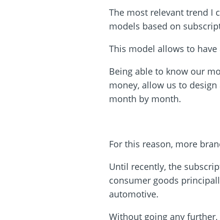
The most relevant trend I c
models based on subscrip
This model allows to have 
Being able to know our mon
money, allow us to design 
month by month.
For this reason, more bran
Until recently, the subscr
consumer goods principall
automotive.
Without going any further