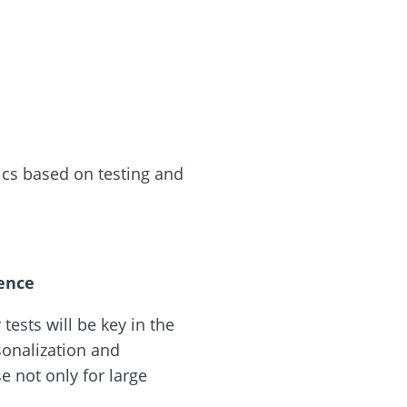
cs based on testing and
rence
tests will be key in the
rsonalization and
e not only for large