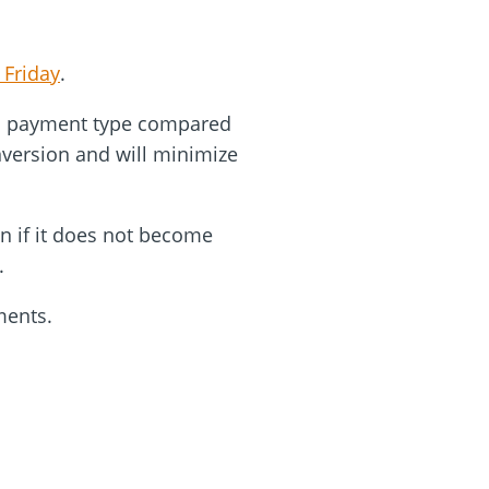
 Friday
.
his payment type compared
onversion and will minimize
n if it does not become
s.
oments.