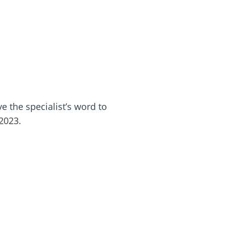
e the specialist’s word to
 2023.