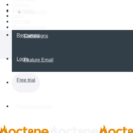
Partners
Resources
Partners
Messaging
Login
Free trial
Request a demo
Resources
Campaigns
Login
Feature Email
Free trial
Request a demo