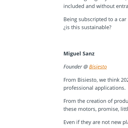
included and without entr
Being subscripted to a car
¿is this sustainable?
Miguel Sanz
Founder @
Bisiesto
From Bisiesto, we think 202
professional applications.
From the creation of produ
these motors, promise, litt
Even if they are not new pl