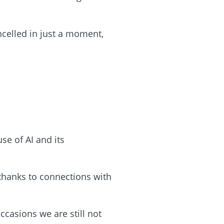
celled in just a moment,
se of AI and its
 thanks to connections with
ccasions we are still not