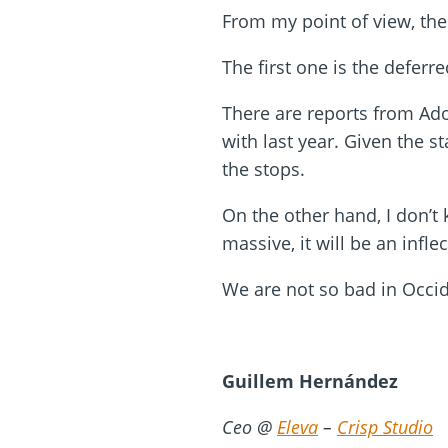
From my point of view, the
The first one is the defer
There are reports from Ad
with last year. Given the s
the stops.
On the other hand, I don’t
massive, it will be an infle
We are not so bad in Occide
Guillem Hernández
Ceo @
Eleva
–
Crisp Studio