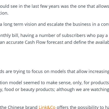
ould see in the last few years was the one that allow
tion.
a long term vision and escalate the business in a con
thly bill, having a number of subscribers who pay a
an accurate Cash Flow forecast and define the availab
ds are trying to focus on models that allow increasing
iption model seemed to make sense, only, for products
y, food or beauty products; although we are watching
, the Chinese brand
Link&Co
offers the possibility to 