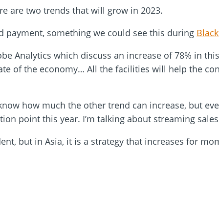
re are two trends that will grow in 2023.
red payment, something we could see this during
Black
obe Analytics which discuss an increase of 78% in t
tate of the economy… All the facilities will help the c
 know how much the other trend can increase, but eve
ction point this year. I’m talking about streaming sale
nt, but in Asia, it is a strategy that increases for m