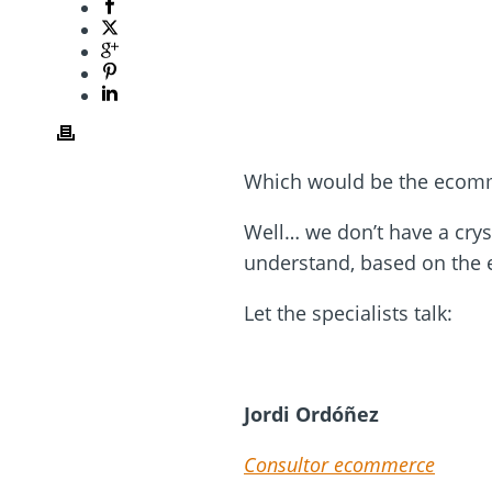
Which would be the ecomme
Well… we don’t have a cryst
understand, based on the e
Let the specialists talk:
Jordi Ordóñez
Consultor ecommerce