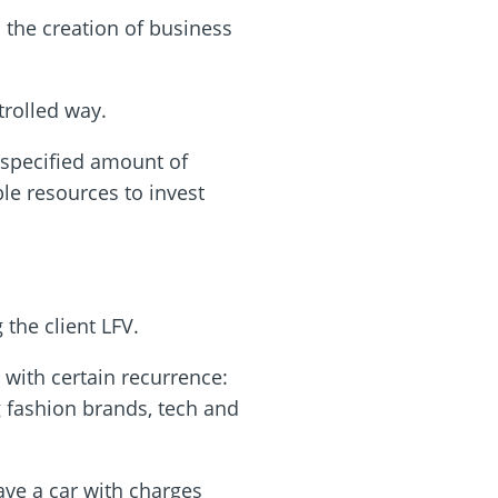
s the creation of business
trolled way.
 specified amount of
le resources to invest
 the client LFV.
 with certain recurrence:
 fashion brands, tech and
have a car with charges