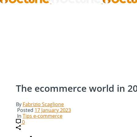
The ecommerce world in 2
By
Fabrizio Scaglione
Posted
17 January 2023
In
Tips e-commerce
0