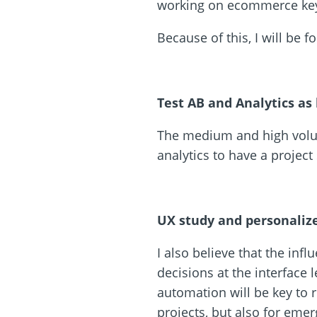
working on ecommerce key
Because of this, I will be 
Test AB and Analytics as
The medium and high volum
analytics to have a projec
UX study and personaliz
I also believe that the inf
decisions at the interface 
automation will be key to r
projects, but also for eme