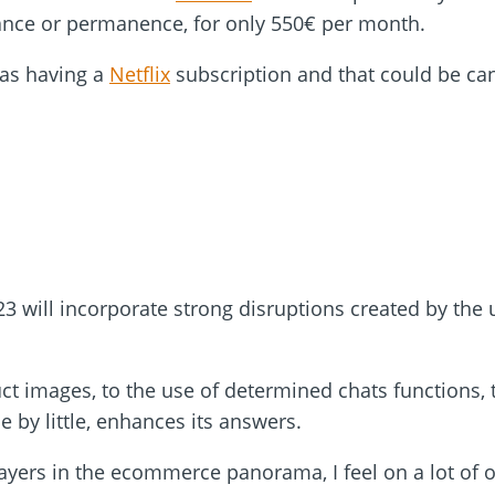
ance or permanence, for only 550€ per month.
 as having a
Netflix
subscription and that could be can
3 will incorporate strong disruptions created by the u
ct images, to the use of determined chats functions,
le by little, enhances its answers.
ayers in the ecommerce panorama, I feel on a lot of o