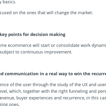
 basics.
focused on the ones that will change the market.
 key points for decision making
e ecommerce will start or consolidate work dynami
t subject to continuous improvement.
ed communication in a real way to win the recur
luence of the user through the study of the UX and user 
level, which, together with the right funneling and pe
evenue, buyer experiences and recurrence, in this cas
rging ones.