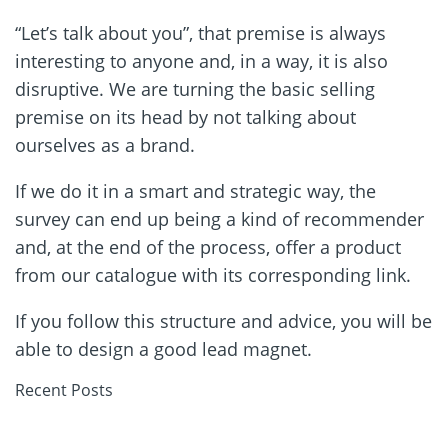
“Let’s talk about you”, that premise is always
interesting to anyone and, in a way, it is also
disruptive. We are turning the basic selling
premise on its head by not talking about
ourselves as a brand.
If we do it in a smart and strategic way, the
survey can end up being a kind of recommender
and, at the end of the process, offer a product
from our catalogue with its corresponding link.
If you follow this structure and advice, you will be
able to design a good lead magnet.
Recent Posts