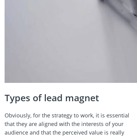
Types of lead magnet
Obviously, for the strategy to work, it is essential
that they are aligned with the interests of your
audience and that the perceived value is really