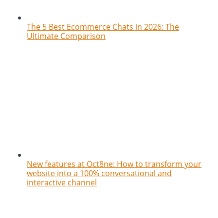
The 5 Best Ecommerce Chats in 2026: The
Ultimate Comparison
New features at Oct8ne: How to transform your
website into a 100% conversational and
interactive channel