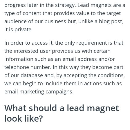
progress later in the strategy. Lead magnets are a
type of content that provides value to the target
audience of our business but, unlike a blog post,
it is private.
In order to access it, the only requirement is that
the interested user provides us with certain
information such as an email address and/or
telephone number. In this way they become part
of our database and, by accepting the conditions,
we can begin to include them in actions such as
email marketing campaigns.
What should a lead magnet
look like?