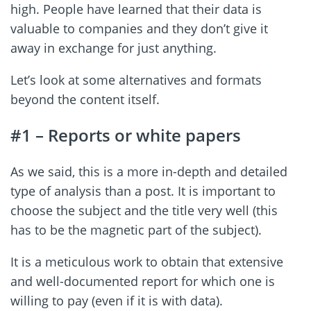
high. People have learned that their data is
valuable to companies and they don’t give it
away in exchange for just anything.
Let’s look at some alternatives and formats
beyond the content itself.
#1 – Reports or white papers
As we said, this is a more in-depth and detailed
type of analysis than a post. It is important to
choose the subject and the title very well (this
has to be the magnetic part of the subject).
It is a meticulous work to obtain that extensive
and well-documented report for which one is
willing to pay (even if it is with data).