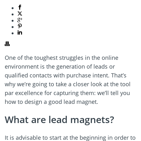
One of the toughest struggles in the online
environment is the generation of leads or
qualified contacts with purchase intent. That’s
why we’re going to take a closer look at the tool
par excellence for capturing them: we’ll tell you
how to design a good lead magnet.
What are lead magnets?
It is advisable to start at the beginning in order to