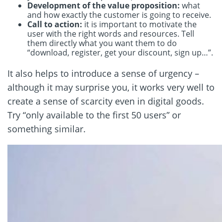
Development of the value proposition:
what
and how exactly the customer is going to receive.
Call to action:
it is important to motivate the
user with the right words and resources. Tell
them directly what you want them to do
“download, register, get your discount, sign up…”.
It also helps to introduce a sense of urgency –
although it may surprise you, it works very well to
create a sense of scarcity even in digital goods.
Try “only available to the first 50 users” or
something similar.