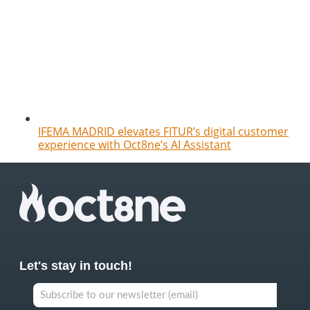
IFEMA MADRID elevates FITUR’s digital customer
experience with Oct8ne’s AI Assistant
Let's stay in touch!