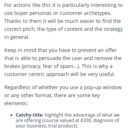
For actions like this it is particularly interesting to
use buyer personas or customer archetypes.
Thanks to them it will be much easier to find the
correct pitch, the type of content and the strategy
in general.
Keep in mind that you have to present an offer
that is able to persuade the user and remove the
brakes (privacy, fear of spam…). This is why a
customer centric approach will be very useful.
Regardless of whether you use a pop-up window
or any other format, there are some key
elements:
Catchy title:
highlight the advantage of what we
are offering (course valued at €200, diagnosis of
your business, trial product).