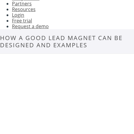
Partners
Resources
Login
Free trial
Request a demo
HOW A GOOD LEAD MAGNET CAN BE
DESIGNED AND EXAMPLES