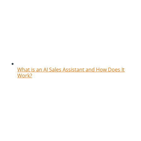
What is an AI Sales Assistant and How Does It
Work?