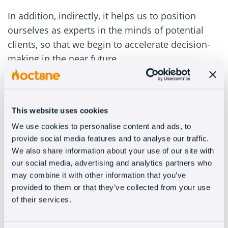
In addition, indirectly, it helps us to position
ourselves as experts in the minds of potential
clients, so that we begin to accelerate decision-
making in the near future.
#2 – Ebook
Same philosophy but with a higher development.
This website uses cookies
It is true that you will have to write a lot more,
We use cookies to personalise content and ads, to
that you will need to layout texts and images and
provide social media features and to analyse our traffic.
We also share information about your use of our site with
that it will take you a lot of time. Even so, you
our social media, advertising and analytics partners who
should see it as an investment.
may combine it with other information that you’ve
provided to them or that they’ve collected from your use
For clients, someone with the ability to write a
of their services.
book is, necessarily, a professional with
experience and knowledge. Also, when we talk