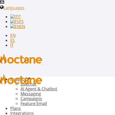
Languages
IT
ES
EN
EN
ES
IT
Product
Livechat
AI Agent & Chatbot
Messaging
Campaigns
Feature Email
Plans
Integrations