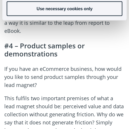
pills that deal with specific topics and that, as a
Use necessary cookies only
whole, form an interesting base of knowledge. In
a way it is similar to the leap from report to
eBook.
#4 – Product samples or
demonstrations
If you have an eCommerce business, how would
you like to send product samples through your
lead magnet?
This fulfils two important premises of what a
lead magnet should be: perceived value and data
collection without generating friction. Why do we
say that it does not generate friction? Simply