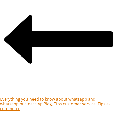
Everything you need to know about whatsapp and
whatsapp business Api
Blog, Tips customer service, Tips e-
commerce