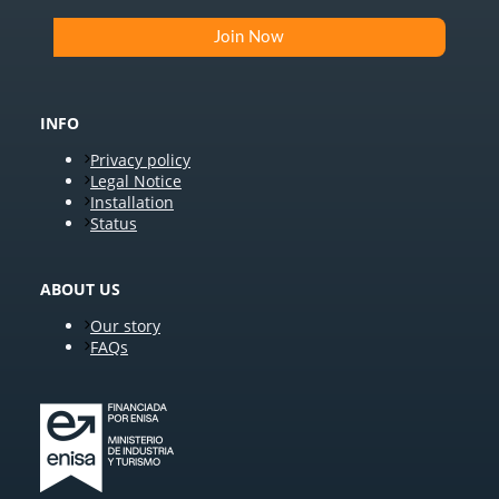
INFO
Privacy policy
Legal Notice
Installation
Status
ABOUT US
Our story
FAQs