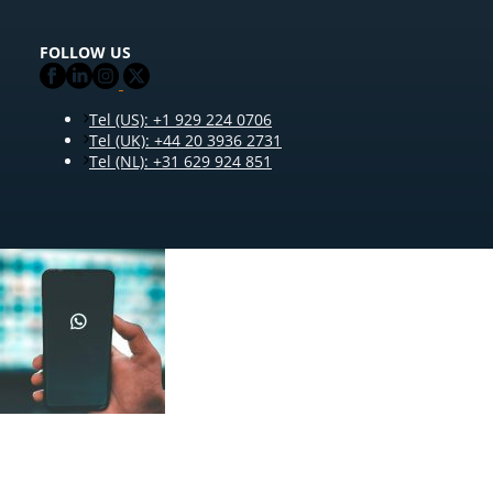
FOLLOW US
Tel (US): +1 929 224 0706
Tel (UK): +44 20 3936 2731
Tel (NL): +31 629 924 851