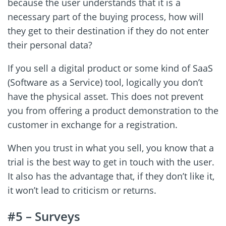
because the user understands that it is a
necessary part of the buying process, how will
they get to their destination if they do not enter
their personal data?
If you sell a digital product or some kind of SaaS
(Software as a Service) tool, logically you don’t
have the physical asset. This does not prevent
you from offering a product demonstration to the
customer in exchange for a registration.
When you trust in what you sell, you know that a
trial is the best way to get in touch with the user.
It also has the advantage that, if they don’t like it,
it won’t lead to criticism or returns.
#5 – Surveys