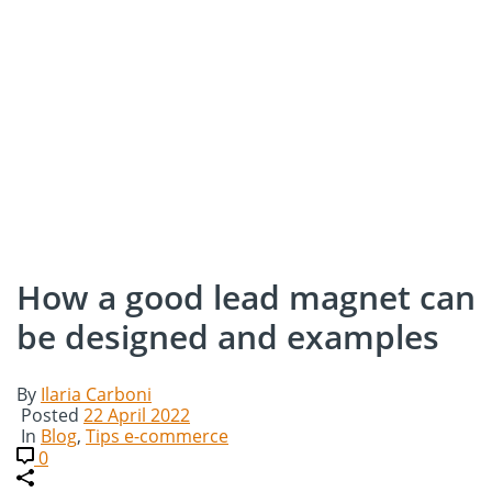
How a good lead magnet can
be designed and examples
By
Ilaria Carboni
Posted
22 April 2022
In
Blog
,
Tips e-commerce
0