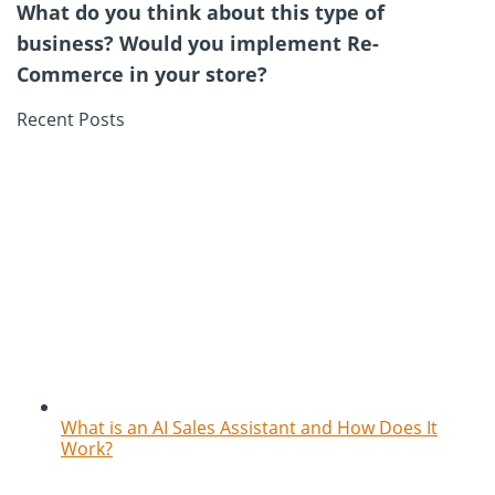
What do you think about this type of
business? Would you implement Re-
Commerce in your store?
Recent Posts
What is an AI Sales Assistant and How Does It
Work?