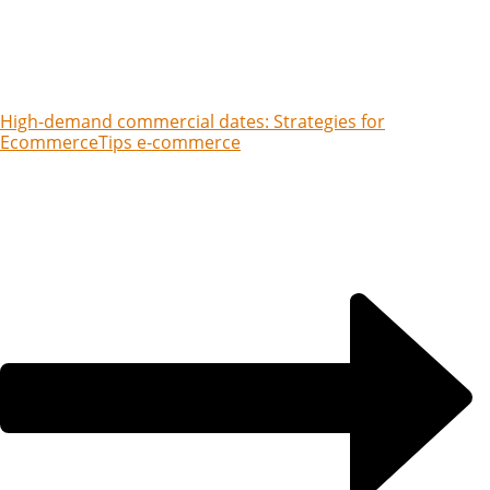
High-demand commercial dates: Strategies for
Ecommerce
Tips e-commerce