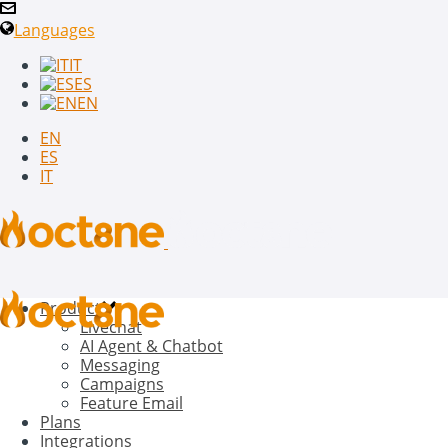
Languages
IT
ES
EN
EN
ES
IT
Product
Livechat
AI Agent & Chatbot
Messaging
Campaigns
Feature Email
Plans
Integrations