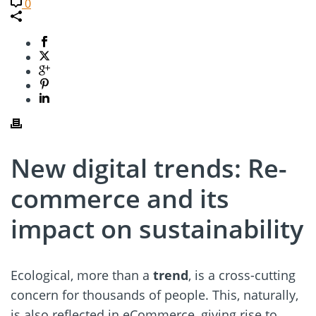
0
New digital trends: Re-
commerce and its
impact on sustainability
Ecological, more than a
trend
, is a cross-cutting
concern for thousands of people. This, naturally,
is also reflected in eCommerce, giving rise to