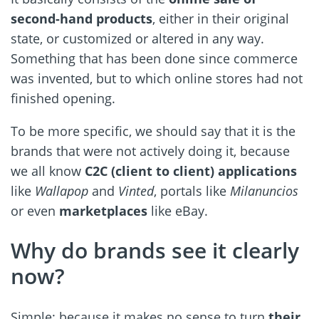
second-hand products
, either in their original
state, or customized or altered in any way.
Something that has been done since commerce
was invented, but to which online stores had not
finished opening.
To be more specific, we should say that it is the
brands that were not actively doing it, because
we all know
C2C (client to client) applications
like
Wallapop
and
Vinted
, portals like
Milanuncios
or even
marketplaces
like eBay.
Why do brands see it clearly
now?
Simple: because it makes no sense to turn
their