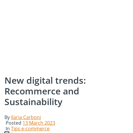
New digital trends:
Recommerce and
Sustainability
By
Ilaria Carboni
Posted
13 March 2023
In
Tips e-commerce