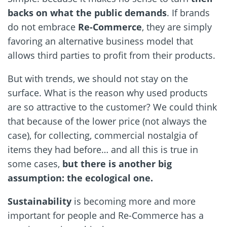
backs on what the public demands
. If brands
do not embrace
Re-Commerce
, they are simply
favoring an alternative business model that
allows third parties to profit from their products.
But with trends, we should not stay on the
surface. What is the reason why used products
are so attractive to the customer? We could think
that because of the lower price (not always the
case), for collecting, commercial nostalgia of
items they had before… and all this is true in
some cases,
but there is another big
assumption: the ecological one.
Sustainability
is becoming more and more
important for people and Re-Commerce has a