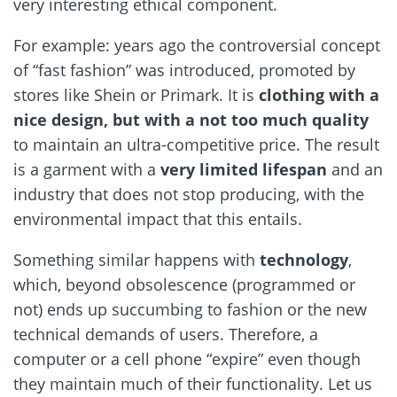
very interesting ethical component.
For example: years ago the controversial concept
of “fast fashion” was introduced, promoted by
stores like Shein or Primark. It is
clothing with a
nice design, but with a not too much quality
to maintain an ultra-competitive price. The result
is a garment with a
very limited lifespan
and an
industry that does not stop producing, with the
environmental impact that this entails.
Something similar happens with
technology
,
which, beyond obsolescence (programmed or
not) ends up succumbing to fashion or the new
technical demands of users. Therefore, a
computer or a cell phone “expire” even though
they maintain much of their functionality. Let us