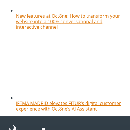
New features at Oct8ne: How to transform your
website into a 100% conversational and
interactive channel
IFEMA MADRID elevates FITUR’s digital customer
experience with Oct8ne’s AI Assistant