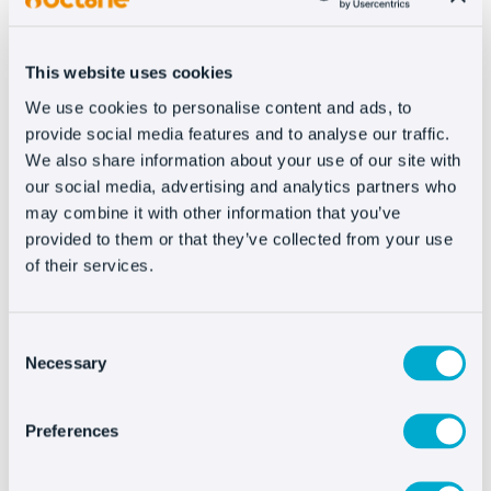
constraints
. On the one hand, we have to
adapt
our store
, at the inventory level, to what we can
get. That is to say: demand may be high,
but we
This website uses cookies
may not have the supply to meet it
, nor be
We use cookies to personalise content and ads, to
able to produce more stock (for obvious
provide social media features and to analyse our traffic.
reasons).
We also share information about your use of our site with
our social media, advertising and analytics partners who
The price also has a much more dynamic
may combine it with other information that you’ve
behavior, which requires an agile website that
provided to them or that they’ve collected from your use
of their services.
allows us to perform this management easily
or, ideally,
automatically
.
Consent
But the biggest challenge, in our opinion, is in
Necessary
Selection
customer service and after-sales service. When
talking about products that
are not standard
Preferences
and have different
conditions of use or
maintenance
, a plus of transparency is