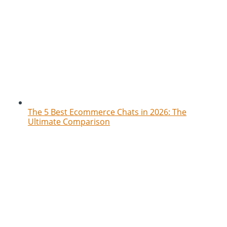
The 5 Best Ecommerce Chats in 2026: The
Ultimate Comparison