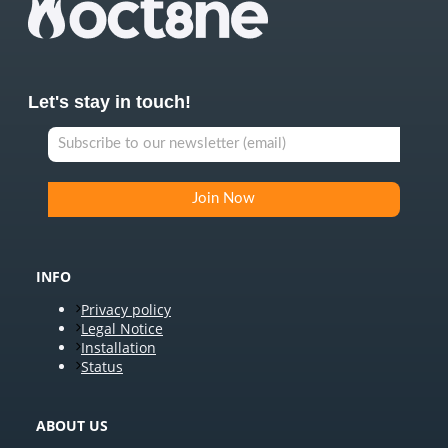
Let's stay in touch!
INFO
Privacy policy
Legal Notice
Installation
Status
ABOUT US