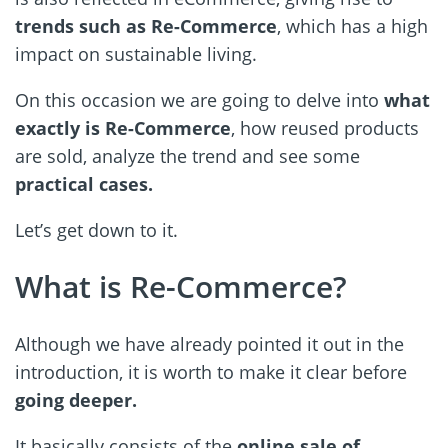
trends such as Re-Commerce
, which has a high
impact on sustainable living.
On this occasion we are going to delve into
what
exactly is Re-Commerce
, how reused products
are sold, analyze the trend and see some
practical cases.
Let’s get down to it.
What is Re-Commerce?
Although we have already pointed it out in the
introduction, it is worth to make it clear before
going deeper.
It basically consists of the
online sale of