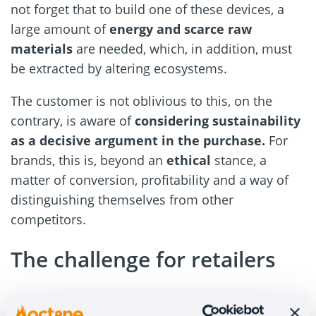
not forget that to build one of these devices, a
large amount of
energy and scarce raw
materials
are needed, which, in addition, must
be extracted by altering ecosystems.
The customer is not oblivious to this, on the
contrary, is aware of
considering sustainability
as a decisive argument in the purchase.
For
brands, this is, beyond an
ethical
stance, a
matter of conversion, profitability and a way of
distinguishing themselves from other
competitors.
The challenge for retailers
Selling reclaimed products has its own