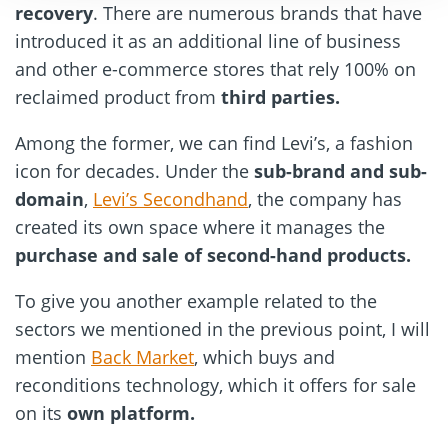
recovery
. There are numerous brands that have
introduced it as an additional line of business
and other e-commerce stores that rely 100% on
reclaimed product from
third parties.
Among the former, we can find Levi’s, a fashion
icon for decades. Under the
sub-brand and sub-
domain
,
Levi’s Secondhand
, the company has
created its own space where it manages the
purchase and sale of second-hand products.
To give you another example related to the
sectors we mentioned in the previous point, I will
mention
Back Market
, which buys and
reconditions technology, which it offers for sale
on its
own platform.