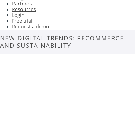
Partners
Resources
Login
Free trial
Request a demo
NEW DIGITAL TRENDS: RECOMMERCE
AND SUSTAINABILITY