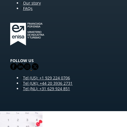
Our story
FAQs
FOLLOW US
Tel (US): +1 929 224 0706
Tel (UK): +44 20 3936 2731
Tel (NL): +31 629 924 851