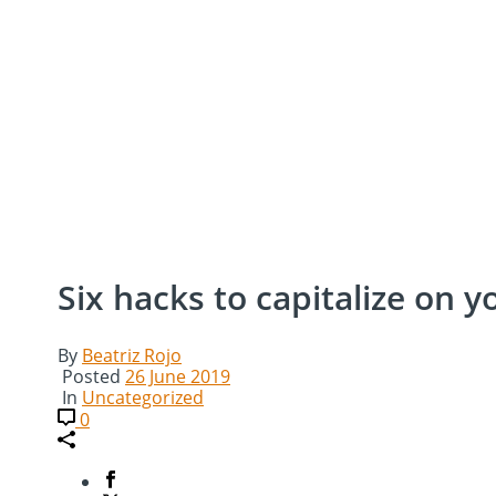
Six hacks to capitalize on 
By
Beatriz Rojo
Posted
26 June 2019
In
Uncategorized
0