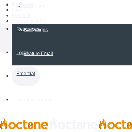
Resources
Partners
Messaging
Login
Free trial
Request a demo
Resources
Campaigns
Login
Feature Email
Free trial
Request a demo