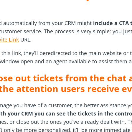
nd automatically from your CRM might
include a CTA 
ustomer service. The process is very simple: you just
vite Link
URL.
this link, they’ll beredirected to the main website or 
 window open and an agent available to assist them 
se out tickets from the chat 
 the attention users receive 
mage you have of a customer, the better assistance 
th your CRM you can see the tickets in the contro
nes, or close out the ones you’ve already dealt with. T
 only be more personalized, it’ll be more immediate 