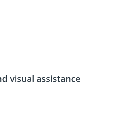
nd visual assistance