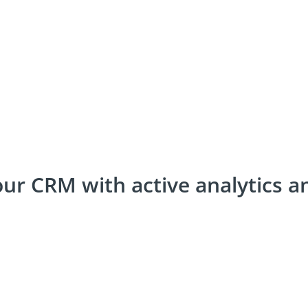
your CRM with active analytics a