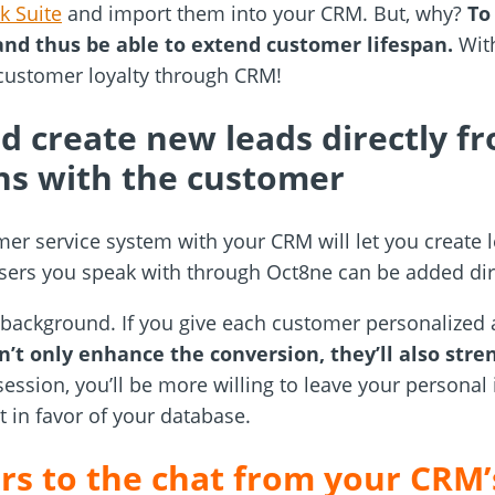
k Suite
and import them into your CRM. But, why?
To
and thus be able to extend customer lifespan.
With
 customer loyalty through CRM!
d create new leads directly f
ns with the customer
er service system with your CRM will let you create l
sers you speak with through Oct8ne can be added dir
 background. If you give each customer personalized 
’t only enhance the conversion, they’ll also stre
 session, you’ll be more willing to leave your personal
 in favor of your database.
ers to the chat from your CRM