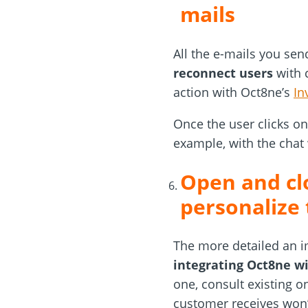
mails
All the e-mails you se
reconnect users
with c
action with Oct8ne’s
In
Once the user clicks on 
example, with the chat
Open and clo
personalize
The more detailed an i
integrating Oct8ne wi
one, consult existing o
customer receives won’t