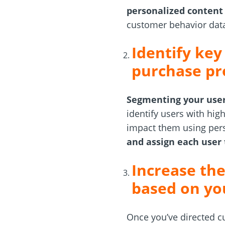
personalized content
customer behavior data
Identify key
purchase pr
Segmenting your user
identify users with hig
impact them using pers
and assign each user 
Increase the
based on yo
Once you’ve directed cu