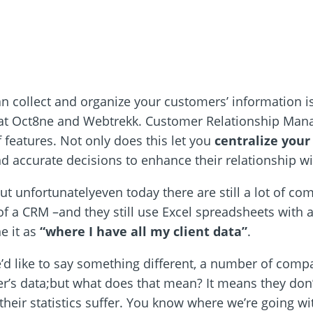
n collect and organize your customers’ information is
k at Oct8ne and Webtrekk. Customer Relationship Manage
features. Not only does this let you
centralize your
d accurate decisions to enhance their relationship w
ut unfortunatelyeven today there are still a lot of com
f a CRM –and they still use Excel spreadsheets with a 
ne it as
“where I have all my client data”
.
’d like to say something different, a number of compan
r’s data;but what does that mean? It means they don’
their statistics suffer. You know where we’re going wit