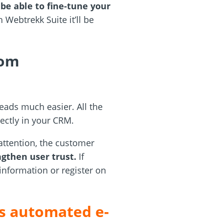
 be able to fine-tune your
 Webtrekk Suite it’ll be
rom
eads much easier. All the
ectly in your CRM.
attention, the customer
ngthen user trust.
If
 information or register on
’s automated e-