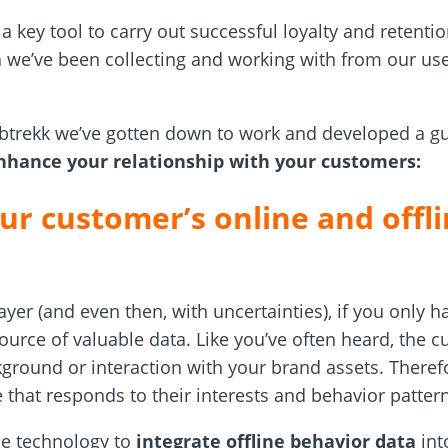
s a key tool to carry out successful loyalty and retent
a we’ve been collecting and working with from our us
btrekk we’ve gotten down to work and developed a g
hance your relationship with your customers:
ur customer’s online and offli
ayer (and even then, with uncertainties), if you only 
source of valuable data. Like you’ve often heard, the 
kground or interaction with your brand assets. Theref
e that responds to their interests and behavior patter
he technology to
integrate offline behavior data
int