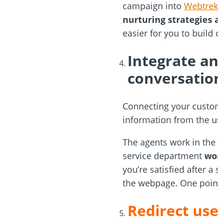
campaign into
Webtrek
nurturing strategies 
easier for you to build
Integrate an
conversatio
Connecting your custom
information from the u
The agents work in the
service department
won
you’re satisfied after a
the webpage. One point
Redirect us