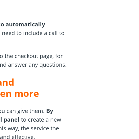
to automatically
 need to include a call to
to the checkout page, for
and answer any questions.
and
even more
you can give them.
By
l panel
to create a new
his way, the service the
and effective.