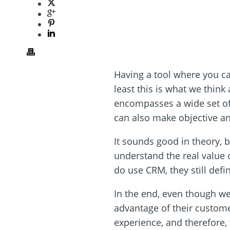
Having a tool where you ca
least this is what we thin
encompasses a wide set of 
can also make objective an
It sounds good in theory, b
understand the real value o
do use CRM, they still defi
In the end, even though we
advantage of their custome
experience, and therefore, 