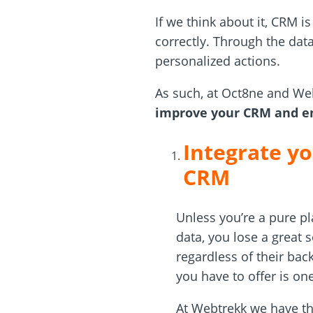
If we think about it, CRM i
correctly. Through the dat
personalized actions.
As such, at Oct8ne and We
improve your CRM and en
Integrate yo
CRM
Unless you’re a pure pl
data, you lose a great 
regardless of their bac
you have to offer is on
At Webtrekk we have t