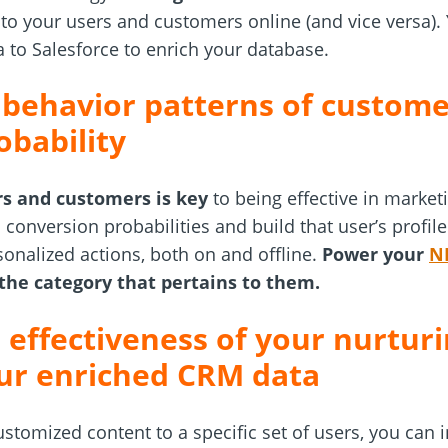
to your users and customers online (and vice versa).
 to Salesforce to enrich your database.
 behavior patterns of custome
obability
s and customers is key
to being effective in market
h conversion probabilities and build that user’s profi
onalized actions, both on and offline.
Power your
N
the category that pertains to them.
 effectiveness of your nurturi
ur enriched CRM data
stomized content to a specific set of users, you can i