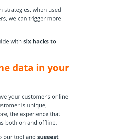
ion strategies, when used
ers, we can trigger more
uide with
six hacks to
ne data in your
have your customer’s online
customer is unique,
ore, the experience that
ns both on and offline.
o our tool and
suggest