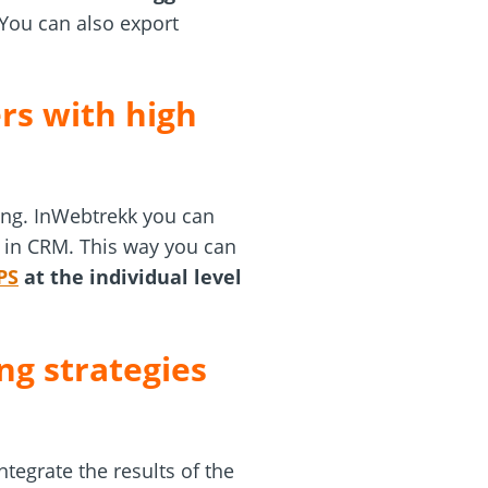
 You can also export
rs with high
ing. InWebtrekk you can
le in CRM. This way you can
PS
at the individual level
ng strategies
ntegrate the results of the