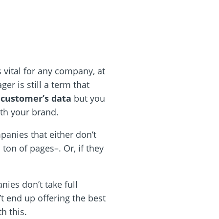
 vital for any company, at
r is still a term that
 customer’s data
but you
ith your brand.
panies that either don’t
ton of pages–. Or, if they
ies don’t take full
t end up offering the best
h this.