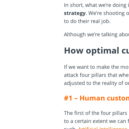
In short, what we’re doing
strategy
. We’re shooting o
to do their real job.
Although we’re talking abo
How optimal cu
If we want to make the mo
attack four pillars that w
adjusted to the reality of 
#1 – Human custom
The first of the four pillar
to a certain extent we can