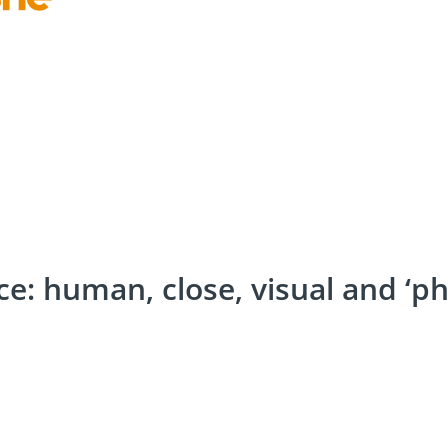
e: human, close, visual and ‘ph