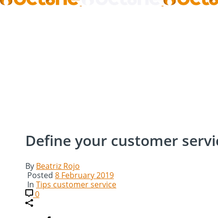
Define your customer servic
By
Beatriz Rojo
Posted
8 February 2019
In
Tips customer service
0