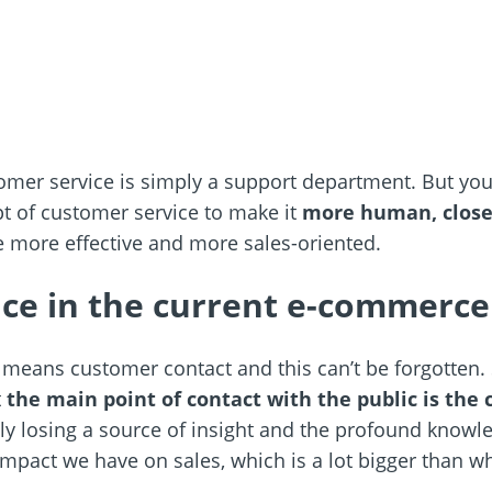
er service is simply a support department. But you 
t of customer service to make it
more human, closer,
be more effective and more sales-oriented.
ce in the current e-commerce
) means customer contact and this can’t be forgotten
t
the main point of contact with the public is the
ly losing a source of insight and the profound knowle
impact we have on sales, which is a lot bigger than wh