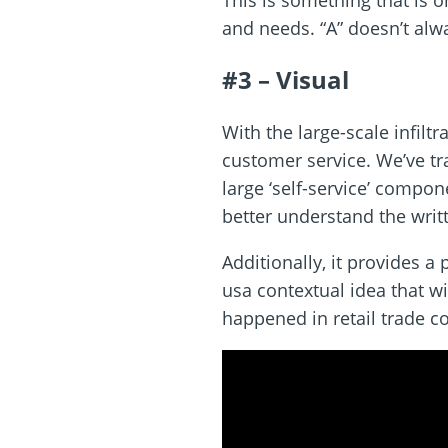
This is something that is 
and needs. “A” doesn’t alw
#3 – Visual
With the large-scale infil
customer service. We’ve tra
large ‘self-service’ compon
better understand the writ
Additionally, it provides a
usa contextual idea that wi
happened in retail trade c