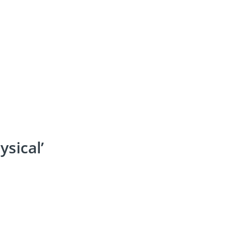
ysical’