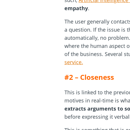
such,
Artificial Intelligenc
empathy
.
The user generally contact
a question. If the issue is
automatically, no problem.
where the human aspect of 
of the business. Several s
service.
#2 – Closeness
This is linked to the prev
motives in real-time is wh
extracts arguments to s
before expressing it verbal