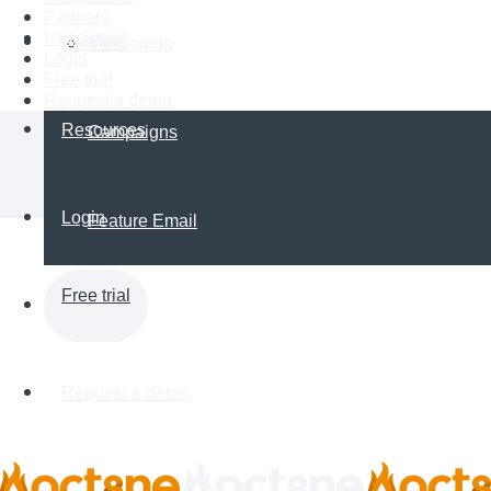
Partners
Resources
Partners
Messaging
Login
Free trial
Request a demo
Resources
Campaigns
Login
Feature Email
Free trial
Request a demo