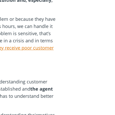
tuition and, especially,
blem or because they have
ss hours, we can handle it
lem is sensitive, that’s
 in a crisis and in terms
ey receive poor customer
Understanding customer
established and
the agent
f has to understand better