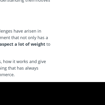
understanding theirmotives
lenges have arisen in
nment that not only has a
aspect a lot of weight
to
s, how it works and give
ing that has always
ommerce.