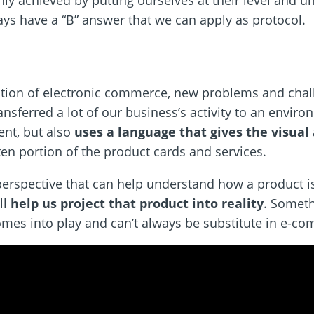
only achieved by putting ourselves at their level and 
ays have a “B” answer that we can apply as protocol.
tration of electronic commerce, new problems and chal
nsferred a lot of our business’s activity to an enviro
ent, but also
uses a language that gives the visual 
ten portion of the product cards and services.
 perspective that can help understand how a product i
ll
help us project that product into reality
. Someth
omes into play and can’t always be substitute in e-c