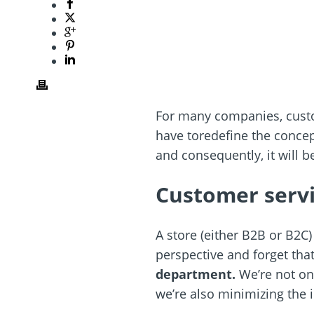
For many companies, custom
have toredefine the concep
and consequently, it will 
Customer servi
A store (either B2B or B2C
perspective and forget tha
department.
We’re not on
we’re also minimizing the 