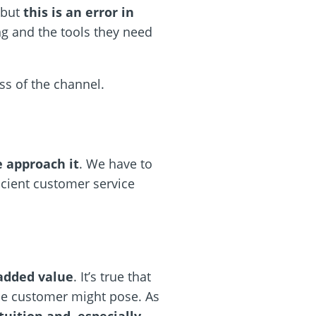
,but
this is an error in
ng and the tools they need
ss of the channel.
 approach it
. We have to
icient customer service
added value
. It’s true that
the customer might pose. As