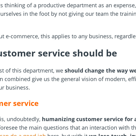
 is thinking of a productive department as an expense
urselves in the foot by not giving our team the traini
ut e-commerce, this applies to any business, regardle
stomer service should be
st of this department, we
should change the way we
hen combined give us the general vision of modern, eff
our business.
er service
s is, undoubtedly,
humanizing customer service for 
 foresee the main questions that an interaction with 