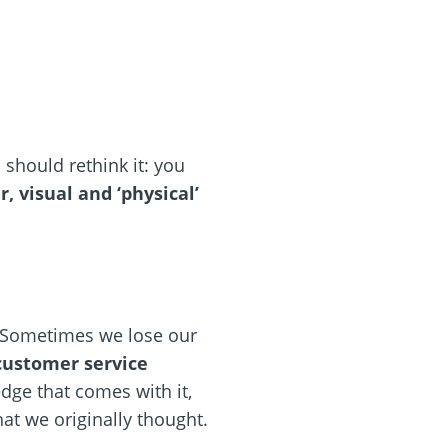
should rethink it: you
 visual and ‘physical’
. Sometimes we lose our
 customer service
dge that comes with it,
at we originally thought.