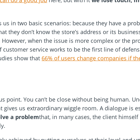
e can do a good job
here, but with it
we lose touch, in
s us in two basic scenarios: because they have a pro
 that they don’t know the store’s address or its busine
 However, when the issue is more complex or the prob
customer service works to be the first line of defense
tudies show that
66% of users change companies if th
ious point. You can’t be close without being human. 
at gives us extraordinary wiggle room. A dialogue is 
olve a problem
that, in many cases, the client himsel
ly.