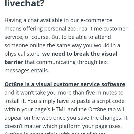
livechat?
Having a chat available in our e-commerce
means offering personalized, real-time customer
service, of course. But to be able to attend
someone online the same way you would in a
physical store,
we need to break the visual
barrier
that communicating through text
messages entails.
Oct8ne is a visual customer service software
and it won’t take you more than five minutes to
install it. You simply have to paste a script code
within your page’s HTML and the Oct8ne tab will
appear on the web once you save the changes. It
doesn’t matter which platform your page uses,