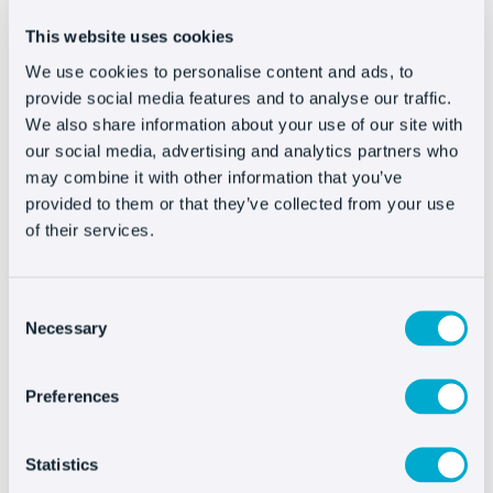
can help them.
This website uses cookies
Basically,
the challenge of customer
We use cookies to personalise content and ads, to
provide social media features and to analyse our traffic.
service is to approach it using the same
We also share information about your use of our site with
model as stores that have been around
our social media, advertising and analytics partners who
forever
, having a person that takes care of
may combine it with other information that you’ve
you and recommends new products that they
provided to them or that they’ve collected from your use
know might interest you. You should make it
of their services.
clear to customers that you are available for
anything they need.
Consent
Necessary
Selection
#3. More conversions
Preferences
All businesses look for ways to increase their
income and provide good customer service,
it’s one of the main pathways. At Oct8ne we
Statistics