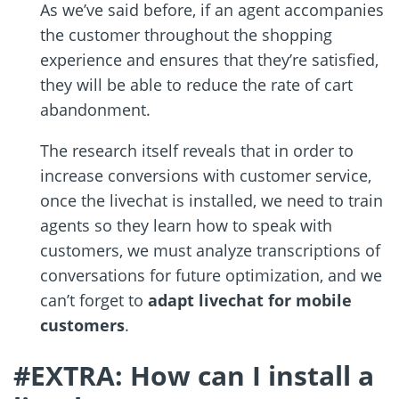
As we’ve said before, if an agent accompanies
the customer throughout the shopping
experience and ensures that they’re satisfied,
they will be able to reduce the rate of cart
abandonment.
The research itself reveals that in order to
increase conversions with customer service,
once the livechat is installed, we need to train
agents so they learn how to speak with
customers, we must analyze transcriptions of
conversations for future optimization, and we
can’t forget to
adapt livechat for mobile
customers
.
#EXTRA: How can I install a