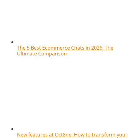
The 5 Best Ecommerce Chats in 2026: The
Ultimate Comparison
New features at Oct8ne: How to transform your