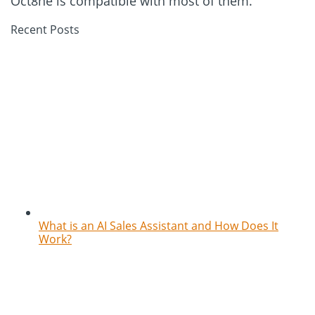
Oct8ne is compatible with most of them.
Recent Posts
What is an AI Sales Assistant and How Does It
Work?