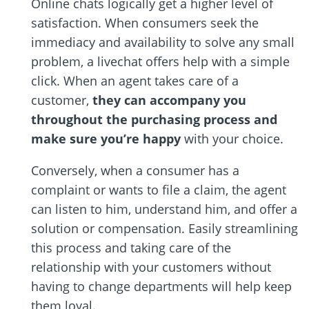
Online chats logically get a higher level of
satisfaction. When consumers seek the
immediacy and availability to solve any small
problem, a livechat offers help with a simple
click. When an agent takes care of a
customer,
they can accompany you
throughout the purchasing process and
make sure you’re happy
with your choice.
Conversely, when a consumer has a
complaint or wants to file a claim, the agent
can listen to him, understand him, and offer a
solution or compensation. Easily streamlining
this process and taking care of the
relationship with your customers without
having to change departments will help keep
them loyal.