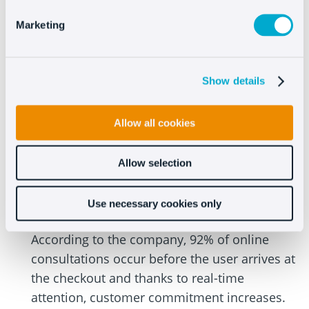
already gave you the data regarding the
impact that customer service has on sales, so
Marketing
we’ll cover another topic.
According to a study done by Forrester
Show details
Research, an independent market research
and technology impact firm, nearly 44% of
Allow all cookies
online consumers in the United States believe
that
having real-time help during the
Allow selection
purchasing process is one of the most
important characteristics
that an e-
Use necessary cookies only
commerce can offer.
According to the company, 92% of online
consultations occur before the user arrives at
the checkout and thanks to real-time
attention, customer commitment increases.