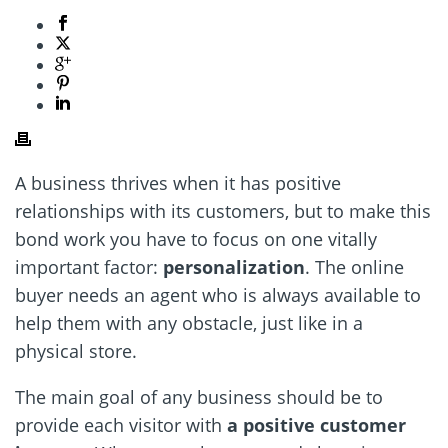
A business thrives when it has positive
relationships with its customers, but to make this
bond work you have to focus on one vitally
important factor:
personalization
. The online
buyer needs an agent who is always available to
help them with any obstacle, just like in a
physical store.
The main goal of any business should be to
provide each visitor with
a positive customer