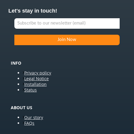
Let's stay in touch!
INFO
Privacy policy
Legal Notice
Installation
Status
ABOUT US
Our story
FAQs