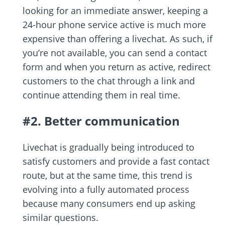
looking for an immediate answer, keeping a
24-hour phone service active is much more
expensive than offering a livechat. As such, if
you’re not available, you can send a contact
form and when you return as active, redirect
customers to the chat through a link and
continue attending them in real time.
#2. Better communication
Livechat is gradually being introduced to
satisfy customers and provide a fast contact
route, but at the same time, this trend is
evolving into a fully automated process
because many consumers end up asking
similar questions.