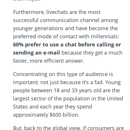
Furthermore, livechats are the most
successful communication channel among
younger generations and have become the
preferred mode of contact with millennials:
60% prefer to use a chat before calling or
sending an e-mail
because they get a much
faster, more efficient answer.
Concentrating on this type of audience is
important; not just because it’s a fad. Young
people between 18 and 33 years old are the
largest sector of the population in the United
States and each year they spend
approximately $600 billion.
But, back to the global view, if consumers are