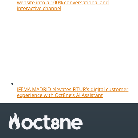
website into a 100% conversational and
interactive channel
IFEMA MADRID elevates FITUR’s digital customer
experience with Oct8ne’s AI Assistant