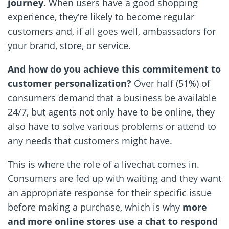
journey
. When users have a good shopping
experience, they’re likely to become regular
customers and, if all goes well, ambassadors for
your brand, store, or service.
And how do you achieve this commitement to
customer personalization?
Over half (51%) of
consumers demand that a business be available
24/7, but agents not only have to be online, they
also have to solve various problems or attend to
any needs that customers might have.
This is where the role of a livechat comes in.
Consumers are fed up with waiting and they want
an appropriate response for their specific issue
before making a purchase, which is why
more
and more online stores use a chat to respond