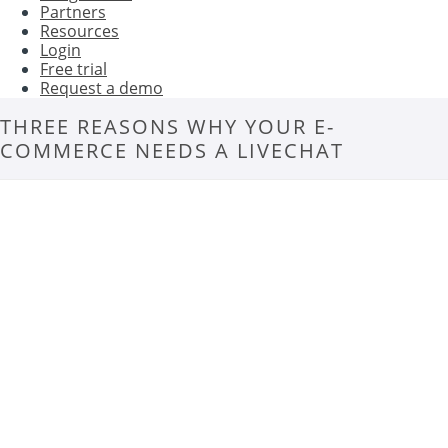
Partners
Resources
Login
Free trial
Request a demo
THREE REASONS WHY YOUR E-
COMMERCE NEEDS A LIVECHAT