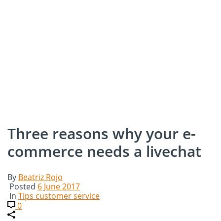
Three reasons why your e-
commerce needs a livechat
By
Beatriz Rojo
Posted
6 June 2017
In
Tips customer service
0