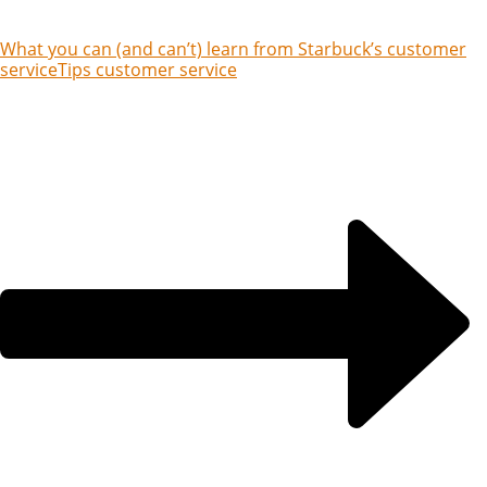
What you can (and can’t) learn from Starbuck’s customer
service
Tips customer service