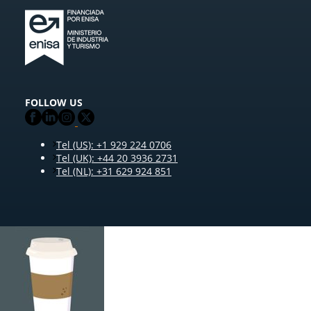
FOLLOW US
Tel (US): +1 929 224 0706
Tel (UK): +44 20 3936 2731
Tel (NL): +31 629 924 851