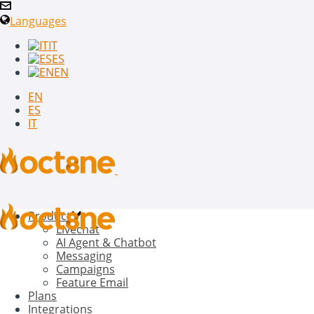
Languages
IT
ES
EN
EN
ES
IT
Product
Livechat
AI Agent & Chatbot
Messaging
Campaigns
Feature Email
Plans
Integrations