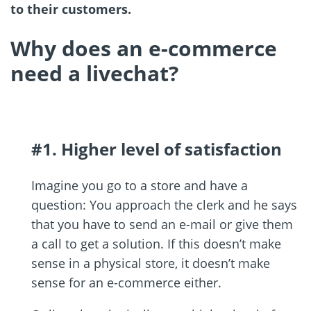
to their customers.
Why does an e-commerce
need a livechat?
#1. Higher level of satisfaction
Imagine you go to a store and have a
question: You approach the clerk and he says
that you have to send an e-mail or give them
a call to get a solution. If this doesn’t make
sense in a physical store, it doesn’t make
sense for an e-commerce either.