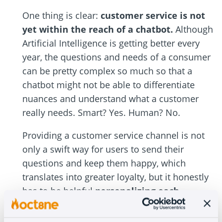
One thing is clear:
customer service is not
yet within the reach of a chatbot.
Although
Artificial Intelligence is getting better every
year, the questions and needs of a consumer
can be pretty complex so much so that a
chatbot might not be able to differentiate
nuances and understand what a customer
really needs. Smart? Yes. Human? No.
Providing a customer service channel is not
only a swift way for users to send their
questions and keep them happy, which
translates into greater loyalty, but it honestly
has to be helpful
personalizing each
customer’s treatment
and giving them what
they want: someone who listens to them and