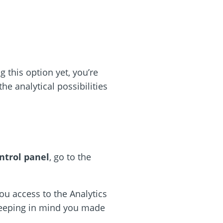
ng this option yet, you’re
the analytical possibilities
ntrol panel
, go to the
ou access to the Analytics
keeping in mind you made