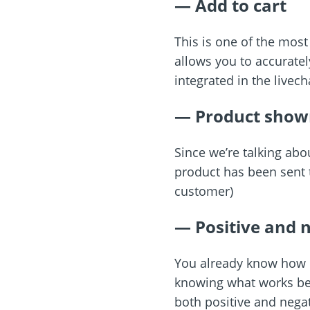
— Add to cart
This is one of the most
allows you to accurately
integrated in the livech
— Product show
Since we’re talking abo
product has been sent t
customer)
— Positive and n
You already know how im
knowing what works bes
both positive and nega