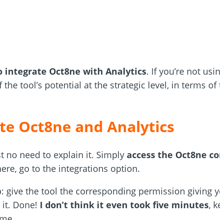
 integrate Oct8ne with Analytics
. If you’re not usi
 the tool’s potential at the strategic level, in terms of 
te Oct8ne and Analytics
st no need to explain it. Simply
access the Oct8ne co
ere, go to the integrations option.
: give the tool the corresponding permission giving y
 it. Done!
I don’t think it even took five minutes
, 
ime.