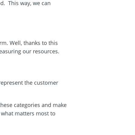
red. This way, we can
orm. Well, thanks to this
easuring our resources.
 represent the customer
 these categories and make
w what matters most to