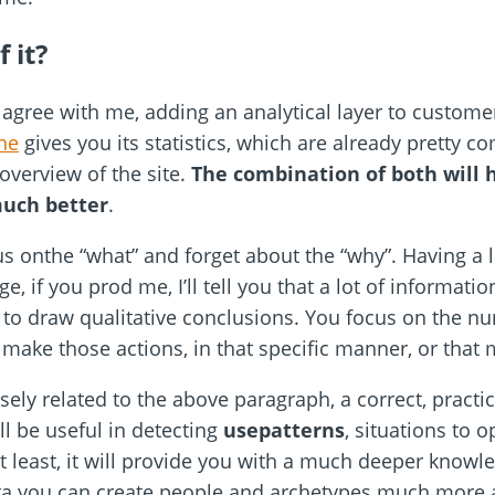
 it?
l agree with me, adding an analytical layer to custome
ne
gives you its statistics, which are already pretty c
overview of the site.
The combination of both will 
much better
.
s onthe “what” and forget about the “why”. Having a lo
if you prod me, I’ll tell you that a lot of informati
ou to draw qualitative conclusions. You focus on the
make those actions, in that specific manner, or that
ely related to the above paragraph, a correct, practi
ll be useful in detecting
usepatterns
, situations to o
 least, it will provide you with a much deeper knowl
ata you can create people and archetypes much more a