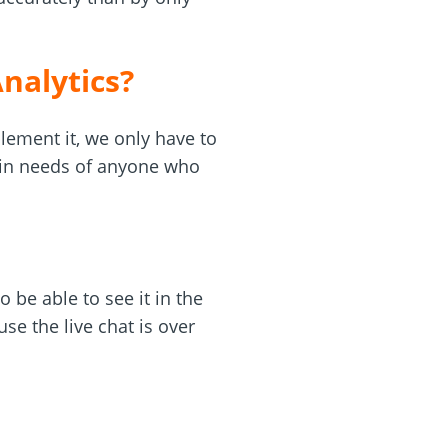
nalytics?
lement it, we only have to
ain needs of anyone who
 be able to see it in the
se the live chat is over