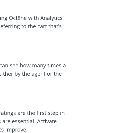
ting Oct8ne with Analytics
ferring to the cart that’s
We can see how many times a
ither by the agent or the
tings are the first step in
re essential. Activate
ts improve.