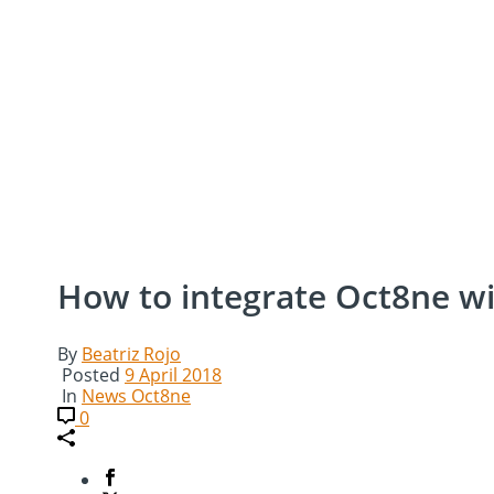
How to integrate Oct8ne wi
By
Beatriz Rojo
Posted
9 April 2018
In
News Oct8ne
0