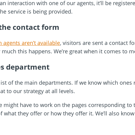
an interaction with one of our agents, it’ll be registe
the service is being provided.
 the contact form
 agents aren’t available
, visitors are sent a contact f
 much this happens. We’re great when it comes to m
es department
a list of the main departments. If we know which ones
t to our strategy at all levels.
t we might have to work on the pages corresponding to
f what they offer or how they offer it. We’ll also kno