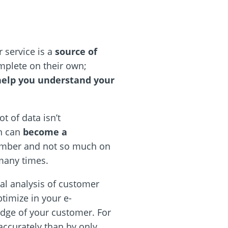
r service is a
source of
omplete on their own;
help you understand your
t of data isn’t
on can
become a
 number and not so much on
 many times.
cal analysis of customer
ptimize in your e-
edge of your customer. For
ccurately than by only