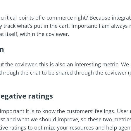
 critical points of e-commerce right? Because integra
 track what’s put in the cart. Important: I am always re
at itself, within the coviewer.
n
ut the coviewer, this is also an interesting metric. 
hrough the chat to be shared through the coviewer (e
egative ratings
portant it is to know the customers’ feelings. User ra
t and what we should improve, so these two metrics a
tive ratings to optimize your resources and help agen