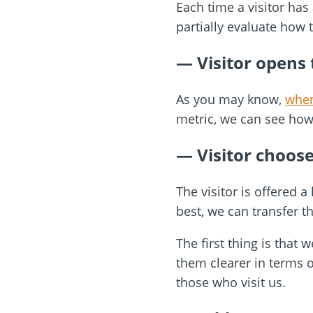
Each time a visitor has 
partially evaluate how 
—
Visitor opens
As you may know,
when
metric, we can see how
— Visitor choos
The visitor is offered 
best, we can transfer tha
The first thing is tha
them clearer in terms o
those who visit us.