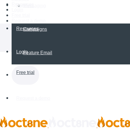
Resources
Partners
Messaging
Login
Free trial
Request a demo
Resources
Campaigns
Login
Feature Email
Free trial
Request a demo