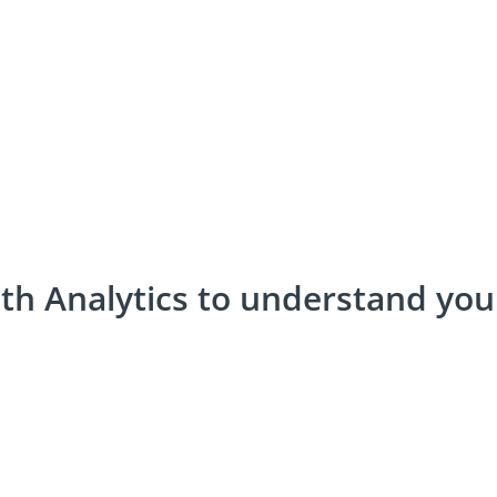
th Analytics to understand yo