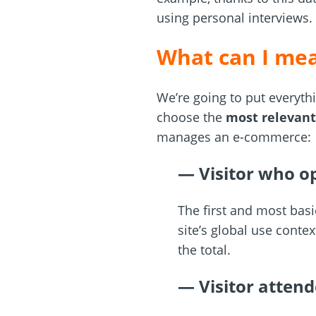
using personal interviews.
What can I mea
We’re going to put everyth
choose the
most relevant
manages an e-commerce:
— Visitor who op
The first and most basi
site’s global use conte
the total.
— Visitor attend