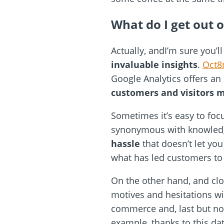
What do I get out of
Actually, andI’m sure you’l
invaluable insights
.
Oct8
Google Analytics offers an 
customers and visitors 
Sometimes it’s easy to focu
synonymous with knowledge, 
hassle
that doesn’t let y
what has led customers to 
On the other hand, and clos
motives and hesitations wi
commerce and, last but not
example, thanks to this d