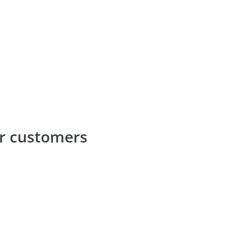
ur customers