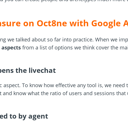
sure on Oct8ne with Google A
ing we talked about so far into practice. When we imp
 aspects
from a list of options we think cover the m
ens the livechat
c aspect. To know how effective any tool is, we need to
xt and know what the ratio of users and sessions that u
ed to by agent