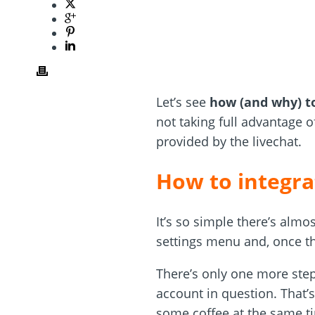
Let’s see
how (and why) to
not taking full advantage of
provided by the livechat.
How to integra
It’s so simple there’s almo
settings menu and, once th
There’s only one more step
account in question. That’s
some coffee at the same t