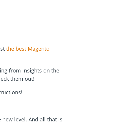
gst
the best Magento
ing from insights on the
heck them out!
tructions!
new level. And all that is