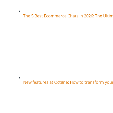
The 5 Best Ecommerce Chats in 2026: The Ult
New features at Oct8ne: How to transform your