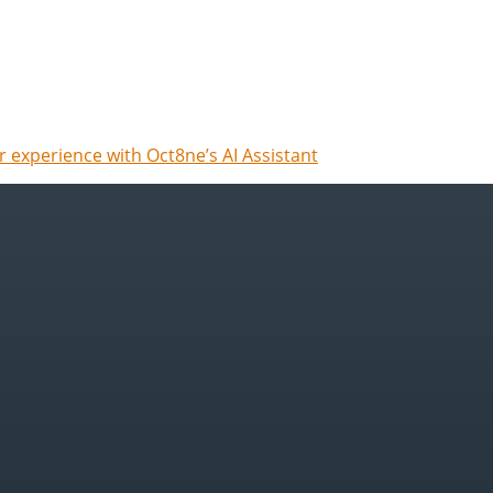
 experience with Oct8ne’s AI Assistant