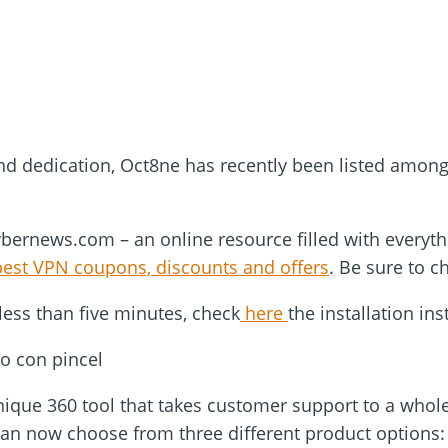
nd dedication, Oct8ne has recently been listed amon
ybernews.com – an online resource filled with everyth
best VPN coupons, discounts and offers
. Be sure to c
less than five minutes, check
here
the installation ins
ique 360 tool that takes customer support to a whole 
can now choose from three different product options: