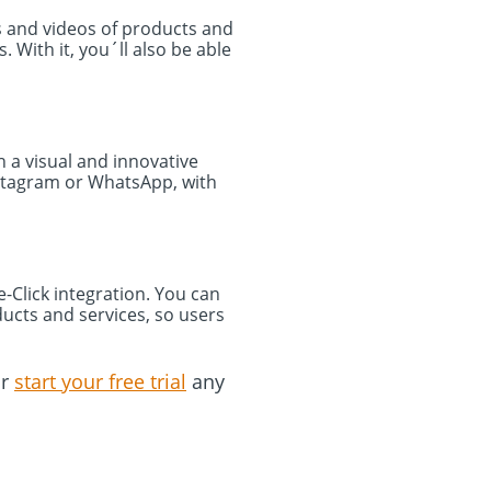
es and videos of products and
With it, you´ll also be able
 a visual and innovative
nstagram or WhatsApp, with
Click integration. You can
ducts and services, so users
r
start your free trial
any