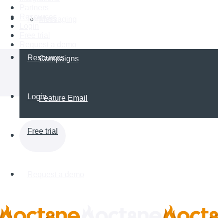
Partners
Resources
Partners
Messaging
Login
Free trial
Request a demo
Resources
Campaigns
Login
Feature Email
Free trial
Request a demo