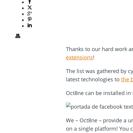
Thanks to our hard work a
extensions
!
The list was gathered by c
latest technologies to
the 
Oct8ne can be installed in 
We – Oct8ne – provide a un
on a single platform! You 