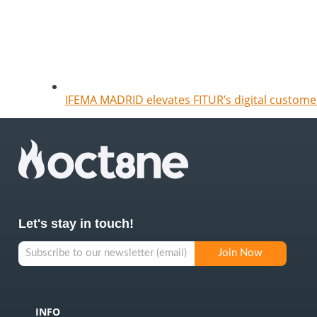
IFEMA MADRID elevates FITUR’s digital customer
Let's stay in touch!
INFO