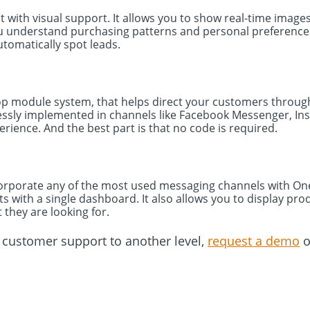
at with visual support. It allows you to show real-time imag
ou understand purchasing patterns and personal preferences. 
automatically spot leads.
op module system, that helps direct your customers through
lessly implemented in channels like Facebook Messenger, I
rience. And the best part is that no code is required.
orporate any of the most used messaging channels with One-
s with a single dashboard. It also allows you to display pro
t they are looking for.
r customer support to another level,
request a demo
o