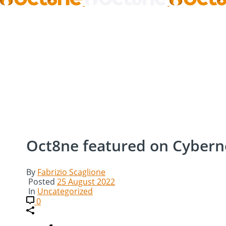
Oct8ne featured on Cyber
By
Fabrizio Scaglione
Posted
25 August 2022
In
Uncategorized
0