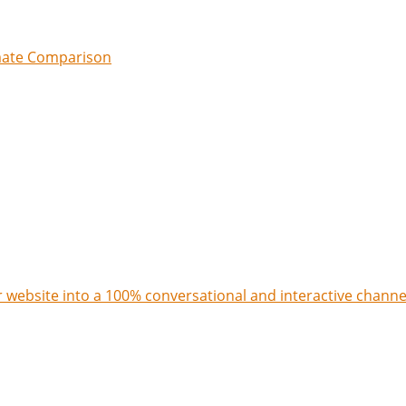
imate Comparison
 website into a 100% conversational and interactive channe