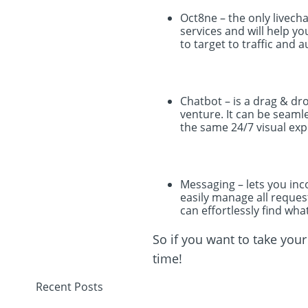
Oct8ne – the only livech
services and will help y
to target to traffic and 
Chatbot – is a drag & dr
venture. It can be seam
the same 24/7 visual expe
Messaging – lets you inc
easily manage all request
can effortlessly find wha
So if you want to take you
time!
Recent Posts