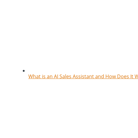
What is an AI Sales Assistant and How Does It 