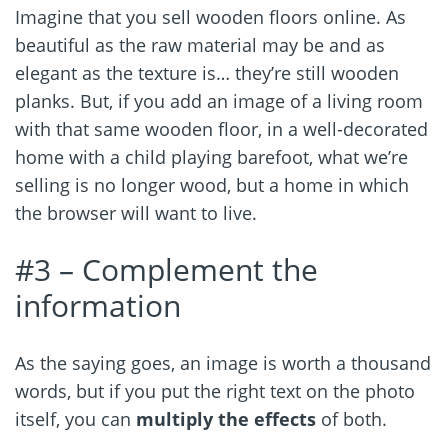
Imagine that you sell wooden floors online. As
beautiful as the raw material may be and as
elegant as the texture is… they’re still wooden
planks. But, if you add an image of a living room
with that same wooden floor, in a well-decorated
home with a child playing barefoot, what we’re
selling is no longer wood, but a home in which
the browser will want to live.
#3 – Complement the
information
As the saying goes, an image is worth a thousand
words, but if you put the right text on the photo
itself, you can
multiply the effects
of both.