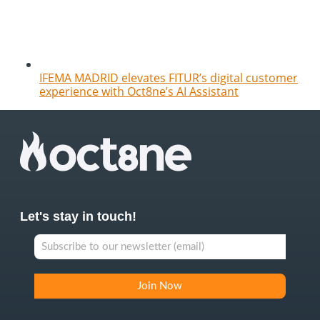
IFEMA MADRID elevates FITUR’s digital customer
experience with Oct8ne’s AI Assistant
Let's stay in touch!