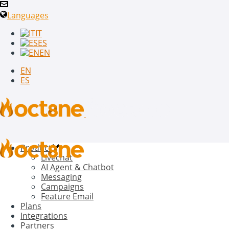
Languages
IT
ES
EN
EN
ES
Product
Livechat
AI Agent & Chatbot
Messaging
Campaigns
Feature Email
Plans
Integrations
Partners