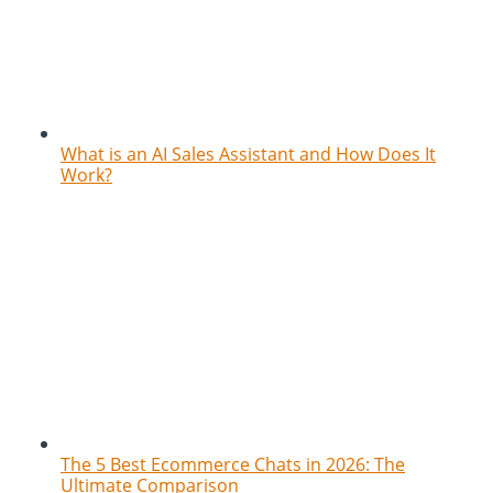
What is an AI Sales Assistant and How Does It
Work?
The 5 Best Ecommerce Chats in 2026: The
Ultimate Comparison