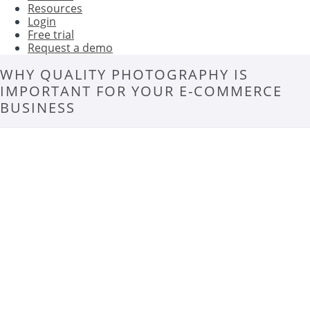
Resources
Login
Free trial
Request a demo
WHY QUALITY PHOTOGRAPHY IS
IMPORTANT FOR YOUR E-COMMERCE
BUSINESS