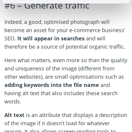
#6 – Generate traffic
Indeed, a good, optimised photograph will
become an asset for your e-commerce business’
SEO.
It will appear in searches
and will
therefore be a source of potential organic traffic.
Here what matters, even more so than the quality
and uniqueness of the image (different from
other websites), are small optimisations such as
adding keywords into the file name
and
having alt text that also includes these search
words.
Alt text
is an attribute that displays a description
of the image if it doesn’t load for whatever
reason. It also allows screen-reading tools to