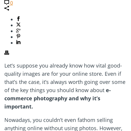
0
Let’s suppose you already know how vital good-
quality images are for your online store. Even if
that’s the case, it’s always worth going over some
of the key things you should know about
e-
commerce photography and why it’s
important.
Nowadays, you couldn’t even fathom selling
anything online without using photos. However,