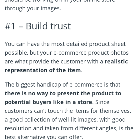
through your images.
#1 –
Build trust
You can have the most detailed product sheet
possible, but your e-commerce product photos
are what provide the customer with a
realistic
representation of the item
.
The biggest handicap of e-commerce is that
there is no way to present the product to
potential buyers like in a store
. Since
customers can’t touch the items for themselves,
a good collection of well-lit images, with good
resolution and taken from different angles, is the
best alternative you can offer.