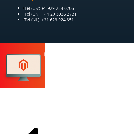
Tel (US): +1 929 224 0706
Tel (UK): +44 20 3936 2731
Tel (NL): +31 629 924 851