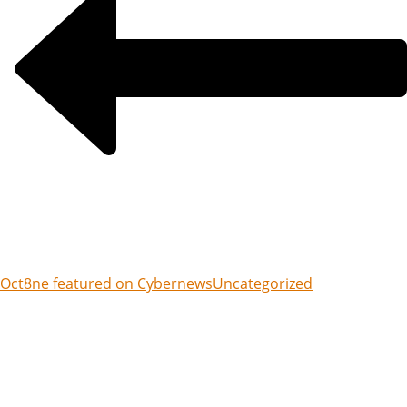
Oct8ne featured on Cybernews
Uncategorized