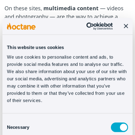
On these sites,
multimedia content
— videos
and photography — are the way to achieve a
bigger and better impact. That’s why it’s
important to make your products look desirable,
so that customers will want to share with others
This website uses cookies
what they’ve bought or are going to buy.
We use cookies to personalise content and ads, to
#5 – Stand out from the
provide social media features and to analyse our traffic.
We also share information about your use of our site with
competition
our social media, advertising and analytics partners who
may combine it with other information that you’ve
provided to them or that they’ve collected from your use
When the products you sell are your own work,
of their services.
it’s vital to
take good care of the way you
present them
. This way, when the potential
buyer compares your product to your
Consent
Necessary
competitor’s — and rest assured that they will,
Selection