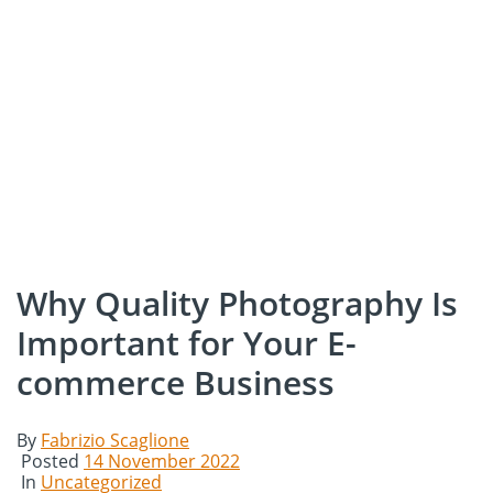
Why Quality Photography Is
Important for Your E-
commerce Business
By
Fabrizio Scaglione
Posted
14 November 2022
In
Uncategorized