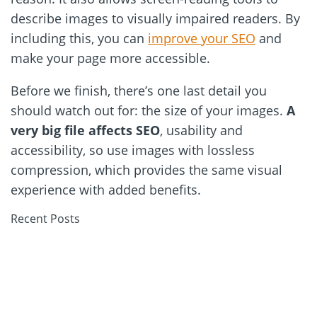
describe images to visually impaired readers. By
including this, you can
improve your SEO
and
make your page more accessible.
Before we finish, there’s one last detail you
should watch out for: the size of your images.
A
very big file affects SEO
, usability and
accessibility, so use images with lossless
compression, which provides the same visual
experience with added benefits.
Recent Posts