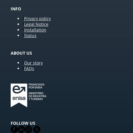
INFO
Privacy policy
Legal Notice
Installation
Status
ABOUT US
Our story
FAQs
FOLLOW US