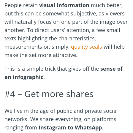
People retain
visual information
much better,
but this can be somewhat subjective, as viewers
will naturally focus on one part of the image over
another. To direct users’ attention, a few small
texts highlighting the characteristics,
measurements or, simply,
quality seals
will help
make the set more attractive.
This is a simple trick that gives off the
sense of
an infographic
.
#4 – Get more shares
We live in the age of public and private social
networks. We share everything, on platforms
ranging from
Instagram to WhatsApp
.