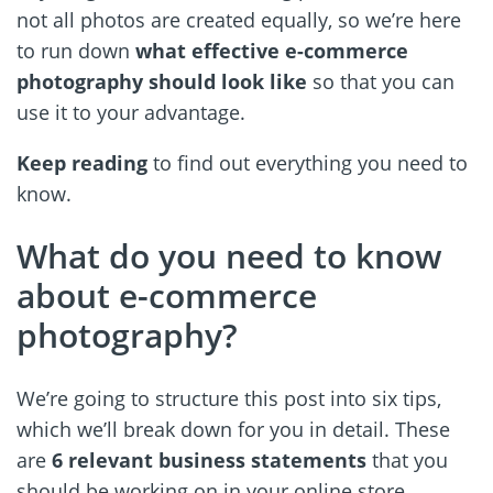
not all photos are created equally, so we’re here
to run down
what effective e-commerce
photography should look like
so that you can
use it to your advantage.
Keep reading
to find out everything you need to
know.
What do you need to know
about e-commerce
photography?
We’re going to structure this post into six tips,
which we’ll break down for you in detail. These
are
6 relevant business statements
that you
should be working on in your online store