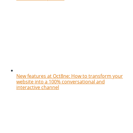
New features at Oct8ne: How to transform your
website into a 100% conversational and
interactive channel