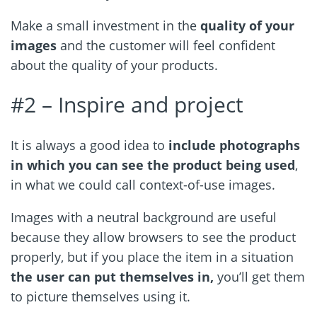
Make a small investment in the
quality of your
images
and the customer will feel confident
about the quality of your products.
#2 –
Inspire and project
It is always a good idea to
include photographs
in which you can see the product being used
,
in what we could call context-of-use images.
Images with a neutral background are useful
because they allow browsers to see the product
properly, but if you place the item in a situation
the user can put themselves in,
you’ll get them
to picture themselves using it.