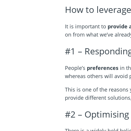
How to leverage
It is important to
provide 
on from what we’ve already
#1 – Responding
People’s
preferences
in t
whereas others will avoid ph
This is one of the reason
provide different solutions
#2 – Optimising
There is a widely held beli