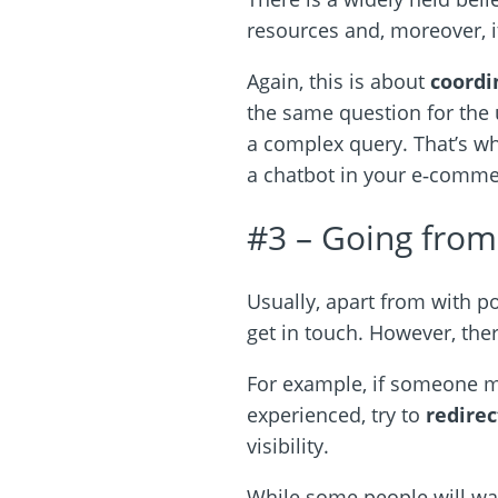
resources and, moreover, it
Again, this is about
coordi
the same question for the
a complex query. That’s w
a chatbot in your e‑comme
#3 – Going from 
Usually, apart from with p
get in touch. However, ther
For example, if someone me
experienced, try to
redirec
visibility.
While some people will wa