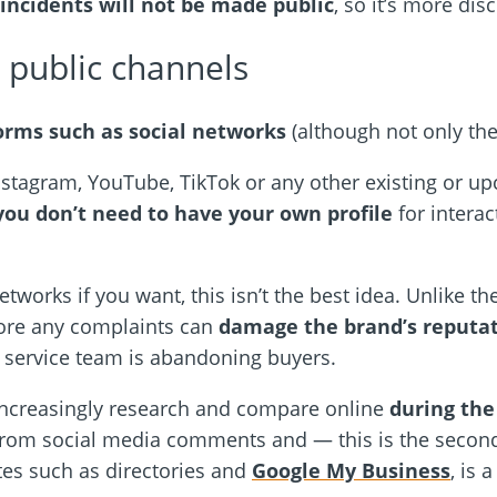
incidents will not be made public
, so it’s more disc
public channels
orms such as social networks
(although not only thes
stagram, YouTube, TikTok or any other existing or up
you don’t need to have your own profile
for interac
tworks if you want, this isn’t the best idea. Unlike th
fore any complaints can
damage the brand’s reputa
 service team is abandoning buyers.
increasingly research and compare online
during the
rom social media comments and — this is the second 
tes such as directories and
Google My Business
, is 