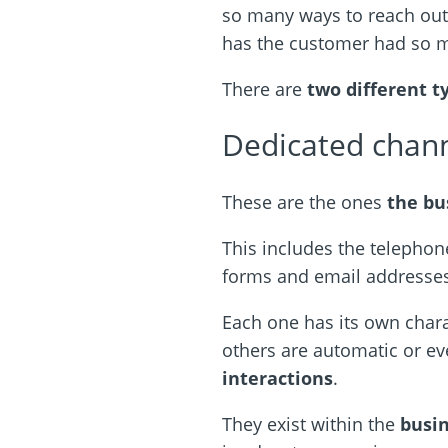
so many ways to reach ou
has the customer had so 
There are
two different t
Dedicated chan
These are the ones
the bu
This includes the telephone
forms and email addresses
Each one has its own chara
others are automatic or ev
interactions
.
They exist within the
busi