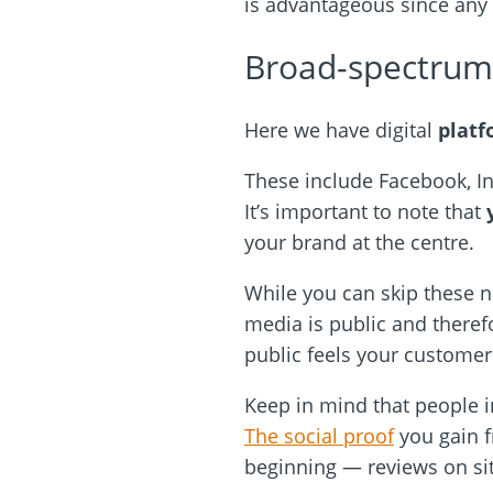
is advantageous since any
Broad-spectrum 
Here we have digital
platf
These include Facebook, In
It’s important to note that
your brand at the centre.
While you can skip these ne
media is public and there
public feels your customer
Keep in mind that people 
The social proof
you gain f
beginning — reviews on si