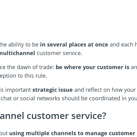
he ability to be
in several places at once
and each h
multichannel
customer service.
ce the dawn of trade:
be where your customer is
an
ption to this rule.
this important
strategic issue
and reflect on how your 
 chat or social networks should be coordinated in yo
hannel customer service?
bout
using multiple channels to manage customer 