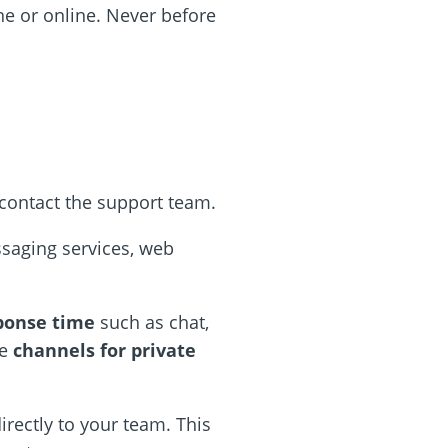
ne or online. Never before
contact the support team.
ssaging services, web
sponse time
such as chat,
re
channels for private
irectly to your team. This