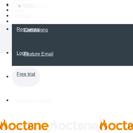
Resources
Partners
Messaging
Login
Free trial
Request a demo
Resources
Campaigns
Login
Feature Email
Free trial
Request a demo