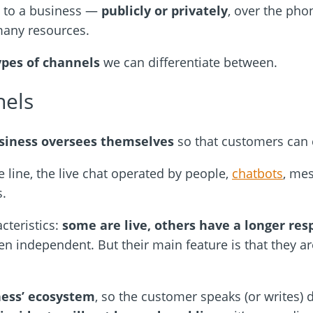
t to a business —
publicly or privately
, over the pho
many resources.
ypes of channels
we can differentiate between.
nels
siness oversees themselves
so that customers can 
 line, the live chat operated by people,
chatbots
, me
.
cteristics:
some are live, others have a longer re
en independent. But their main feature is that they a
ness’ ecosystem
, so the customer speaks (or writes) d