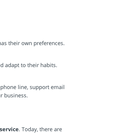
as their own preferences.
d adapt to their habits.
phone line, support email
ur business.
service
. Today, there are