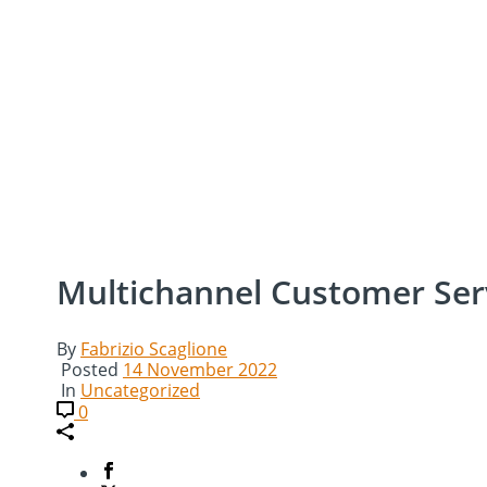
Multichannel Customer Ser
By
Fabrizio Scaglione
Posted
14 November 2022
In
Uncategorized
0