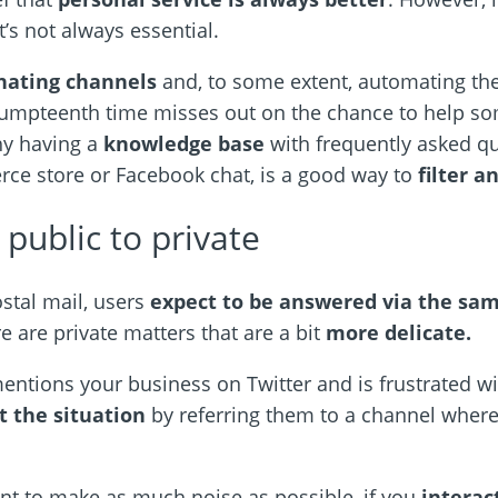
’s not always essential.
nating channels
and, to some extent, automating th
 umpteenth time misses out on the chance to help 
hy having a
knowledge base
with frequently asked qu
rce store or Facebook chat, is a good way to
filter a
public to private
ostal mail, users
expect to be answered via the s
e are private matters that are a bit
more delicate.
ntions your business on Twitter and is frustrated wi
t the situation
by referring them to a channel where
nt to make as much noise as possible, if you
interac