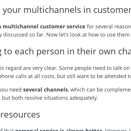
 your multichannels in customer
a multichannel customer
service
for several reaso
 discussed so far. Now let’s look at how to use the
 to each person in their own ch
his regard are very clear. Some people need to talk on
one calls at all costs, but still want to be attended to
s you need
several channels
, which can be compleme
, but both resolve situations adequately.
 resources
ef that
personal service is always better
. However, 