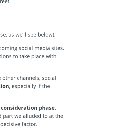
reet.
e, as we’ll see below).
coming social media sites.
tions to take place with
e other channels, social
tion
, especially if the
 consideration phase
.
part we alluded to at the
a decisive factor.