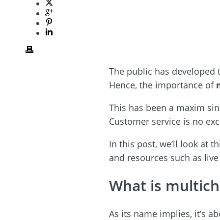
The public has developed t
Hence, the importance of
This has been a maxim sin
Customer service is no exce
In this post, we’ll look at 
and resources such as live
What is multic
As its name implies, it’s a