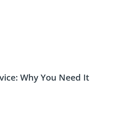
vice: Why You Need It