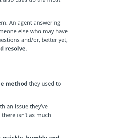
em. An agent answering
someone else who may have
estions and/or, better yet,
nd resolve
.
ame method
they used to
th an issue they’ve
 there isn’t as much
t quickly, humbly and