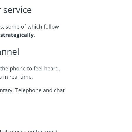
 service
ns, some of which follow
m
strategically
.
annel
 the phone to feel heard,
 in real time.
ntary. Telephone and chat
it also uses up the most