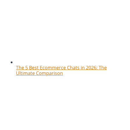
The 5 Best Ecommerce Chats in 2026: The
Ultimate Comparison