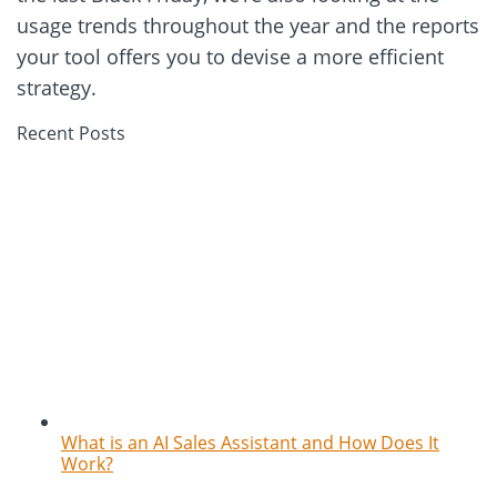
usage trends throughout the year and the reports
your tool offers you to devise a more efficient
strategy.
Recent Posts
What is an AI Sales Assistant and How Does It
Work?