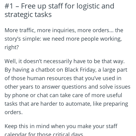
#1 – Free up staff for logistic and
strategic tasks
More traffic, more inquiries, more orders… the
story’s simple: we need more people working,
right?
Well, it doesn’t necessarily have to be that way.
By having a chatbot on Black Friday, a large part
of those human resources that you’ve used in
other years to answer questions and solve issues
by phone or chat can take care of more useful
tasks that are harder to automate, like preparing
orders.
Keep this in mind when you make your staff
calendar for those critical days.