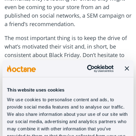
even be coming to your store from an ad
published on social networks, a SEM campaign or
a friend’s recommendation.
The most important thing is to keep the drive of
what’s motivated their visit and, in short, be
consistent about Black Friday. Don’t hesitate to
get customers excited about it in your welcome
message.
#3 – Complement your FAQs
This website uses cookies
We use cookies to personalise content and ads, to
A collection of frequently asked questions and
provide social media features and to analyse our traffic.
knowledge bases is great, but when the customer
We also share information about your use of our site with
is going at Black Friday speed, asking them to
our social media, advertising and analytics partners who
spend time identifying what they’re interested in
may combine it with other information that you’ve
provided to them or that they’ve collected from your use