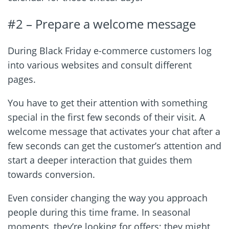
#2 – Prepare a welcome message
During Black Friday e-commerce customers log
into various websites and consult different
pages.
You have to get their attention with something
special in the first few seconds of their visit. A
welcome message that activates your chat after a
few seconds can get the customer’s attention and
start a deeper interaction that guides them
towards conversion.
Even consider changing the way you approach
people during this time frame. In seasonal
moments, they’re looking for offers; they might