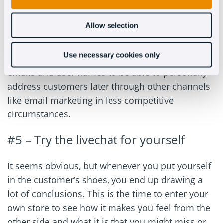
in the future.
Allow selection
To do this, you need to implement a solution like
Oct8ne’s that’s capable of generating leads. Our
Use necessary cookies only
chatbot can collect certain information like
emails and user names to be able to personally
address customers later through other channels
like email marketing in less competitive
circumstances.
#5 – Try the livechat for yourself
It seems obvious, but whenever you put yourself
in the customer’s shoes, you end up drawing a
lot of conclusions. This is the time to enter your
own store to see how it makes you feel from the
other side and what it is that you might miss or