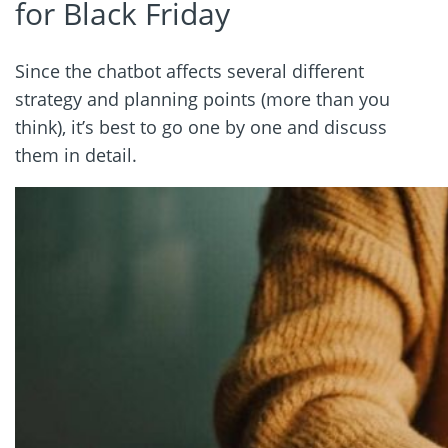
for Black Friday
Since the chatbot affects several different
strategy and planning points (more than you
think), it’s best to go one by one and discuss
them in detail.