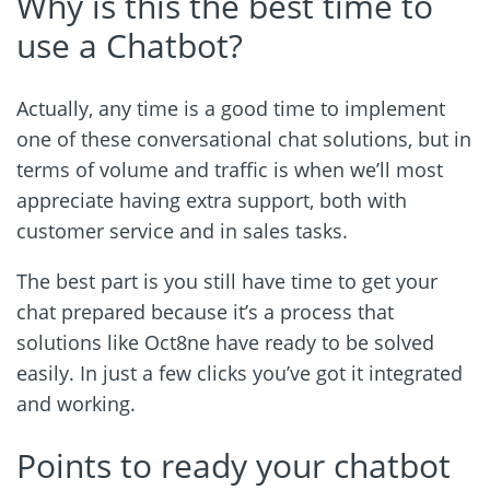
Why is this the best time to
use a Chatbot?
Actually, any time is a good time to implement
one of these conversational chat solutions, but in
terms of volume and traffic is when we’ll most
appreciate having extra support, both with
customer service and in sales tasks.
The best part is you still have time to get your
chat prepared because it’s a process that
solutions like Oct8ne have ready to be solved
easily. In just a few clicks you’ve got it integrated
and working.
Points to ready your chatbot