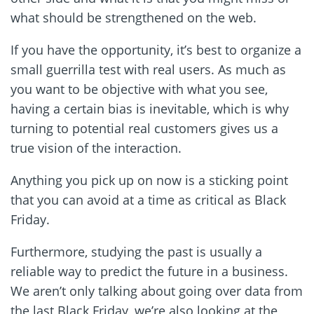
what should be strengthened on the web.
If you have the opportunity, it’s best to organize a
small guerrilla test with real users. As much as
you want to be objective with what you see,
having a certain bias is inevitable, which is why
turning to potential real customers gives us a
true vision of the interaction.
Anything you pick up on now is a sticking point
that you can avoid at a time as critical as Black
Friday.
Furthermore, studying the past is usually a
reliable way to predict the future in a business.
We aren’t only talking about going over data from
the last Black Friday, we’re also looking at the