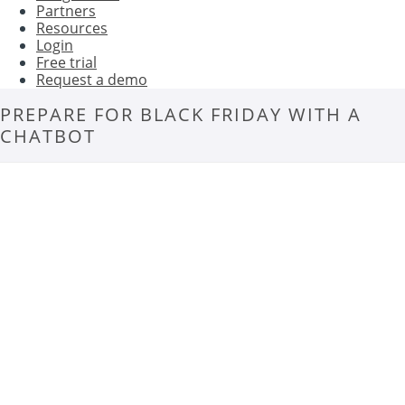
Partners
Resources
Login
Free trial
Request a demo
PREPARE FOR BLACK FRIDAY WITH A
CHATBOT