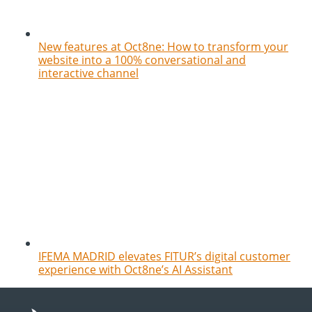
New features at Oct8ne: How to transform your
website into a 100% conversational and
interactive channel
IFEMA MADRID elevates FITUR’s digital customer
experience with Oct8ne’s AI Assistant