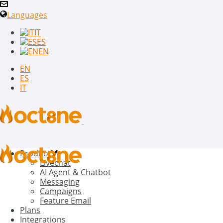
Languages
IT
ES
EN
EN
ES
IT
Product
Livechat
AI Agent & Chatbot
Messaging
Campaigns
Feature Email
Plans
Integrations