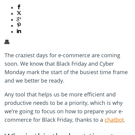
The craziest days for e-commerce are coming
soon. We know that Black Friday and Cyber
Monday mark the start of the busiest time frame
and we better be ready.
Any tool that helps us be more efficient and
productive needs to be a priority, which is why
we’re going to focus on how to prepare your e-
commerce for Black Friday, thanks to a
chatbot
.