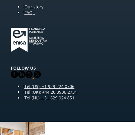
Our story
FAQs
FOLLOW US
Tel (US): +1 929 224 0706
Tel (UK): +44 20 3936 2731
Tel (NL): +31 629 924 851