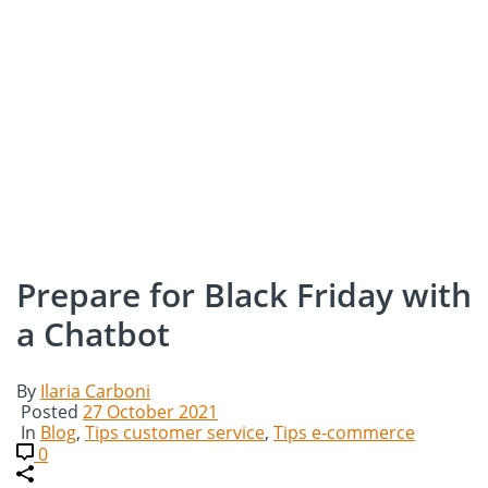
Prepare for Black Friday with
a Chatbot
By
Ilaria Carboni
Posted
27 October 2021
In
Blog
,
Tips customer service
,
Tips e-commerce
0