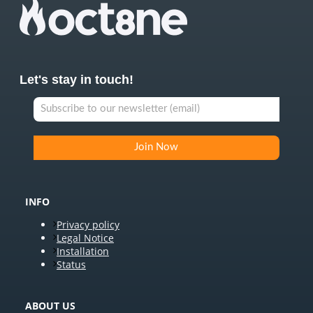
Let's stay in touch!
INFO
Privacy policy
Legal Notice
Installation
Status
ABOUT US