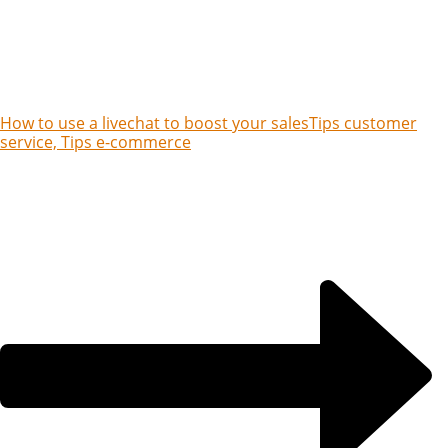
How to use a livechat to boost your sales
Tips customer
service, Tips e-commerce