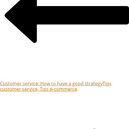
Customer service: How to have a good strategy
Tips
customer service, Tips e-commerce