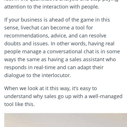
attention to the interaction with people.
If your business is ahead of the game in this
sense, livechat can become a tool for
recommendations, advice, and can resolve
doubts and issues. In other words, having real
people manage a conversational chat is in some
ways the same as having a sales assistant who
responds in real-time and can adapt their
dialogue to the interlocutor.
When we look at it this way, it’s easy to
understand why sales go up with a well-managed
tool like this.