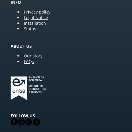
INFO
Privacy policy
Legal Notice
Installation
Status
ABOUT US
Our story
FAQs
FOLLOW US