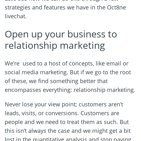
strategies and features we have in the Oct8ne
livechat.
Open up your business to
relationship marketing
We’re used to a host of concepts, like email or
social media marketing. But if we go to the root
of these, we find something better that
encompasses everything: relationship marketing.
Never lose your view point; customers aren’t
leads, visits, or conversions. Customers are
people and we need to treat them as such. But
this isn’t always the case and we might get a bit
lost in the quantitative analysis and stop paying