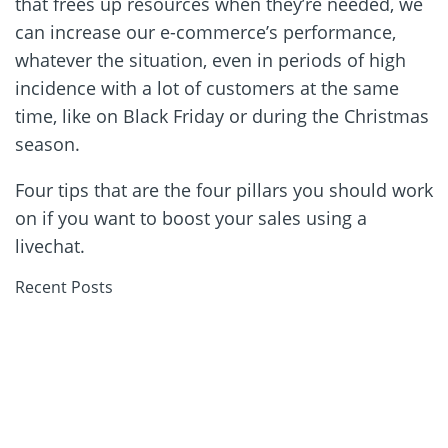
that frees up resources when they’re needed, we
can increase our e-commerce’s performance,
whatever the situation, even in periods of high
incidence with a lot of customers at the same
time, like on Black Friday or during the Christmas
season.
Four tips that are the four pillars you should work
on if you want to boost your sales using a
livechat.
Recent Posts