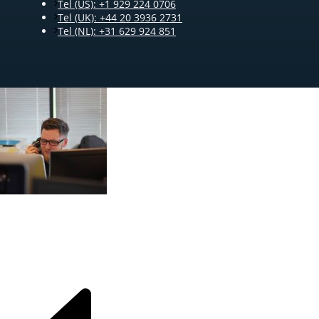
Tel (US): +1 929 224 0706
Tel (UK): +44 20 3936 2731
Tel (NL): +31 629 924 851