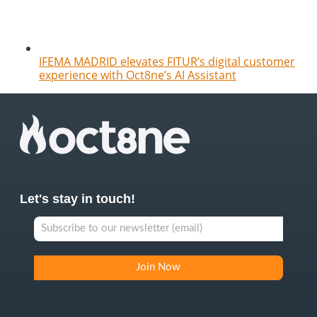
IFEMA MADRID elevates FITUR’s digital customer
experience with Oct8ne’s AI Assistant
Let's stay in touch!