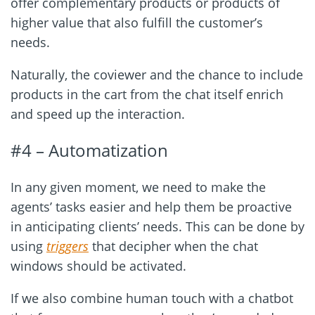
offer complementary products or products of
higher value that also fulfill the customer’s
needs.
Naturally, the coviewer and the chance to include
products in the cart from the chat itself enrich
and speed up the interaction.
#4 – Automatization
In any given moment, we need to make the
agents’ tasks easier and help them be proactive
in anticipating clients’ needs. This can be done by
using
triggers
that decipher when the chat
windows should be activated.
If we also combine human touch with a chatbot