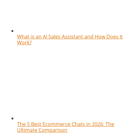
What is an AI Sales Assistant and How Does It
Work?
The 5 Best Ecommerce Chats in 2026: The
Ultimate Comparison