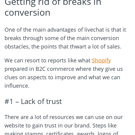
Getting rid of breaks in
conversion
One of the main advantages of livechat is that it
breaks through some of the main conversion
obstacles, the points that thwart a lot of sales.
We can resort to reports like what
Shopify
prepared in B2C commerce where they give us
clues on aspects to improve and what we can
influence.
#1 – Lack of trust
There are a lot of resources we can use on our
website to gain trust in our brand. Steps like
making stamps, certificates, awards, logos of