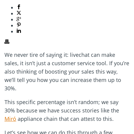
We never tire of saying it: livechat can make
sales, it isn’t just a customer service tool. If you’re
also thinking of boosting your sales this way,
we’ll tell you how you can increase them up to
30%.
This specific percentage isn’t random; we say
30% because we have success stories like the
Miró
appliance chain that can attest to this.
Let’s see how we can do this through a few