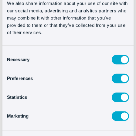
a source of information, extract characteristics,
We also share information about your use of our site with
data, look at photographs, compare prices, etc.
our social media, advertising and analytics partners who
may combine it with other information that you’ve
Therefore, despite being in an area like a store
provided to them or that they’ve collected from your use
that is eminently transactional, they use it as a
of their services.
consultation and are further away from
conversion than we might have thought.
Consent
Necessary
Selection
Thanks to a well-designed livechat strategy, our
persuasiveness increases substantially. The
Preferences
customer that “was just looking” can move up the
conversion funnel if they’re properly guided.
Statistics
This means we need to train our agents in sales,
not just in customer service; it’s also an
Marketing
investment of time and resources that directly
affects sales growth.