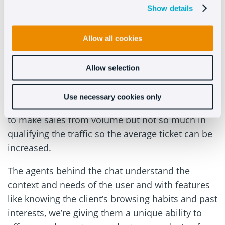
Show details
#3 – Cross-selling and upselling
Allow all cookies
Livechat has the enormous advantage of helping
us with online marketing’s golden opportunity:
generating more sales with the same traffic.
Allow selection
Most conversion-oriented marketing strategies
Use necessary cookies only
focus on increasing the number of visits. They try
to make sales from volume but not so much in
qualifying the traffic so the average ticket can be
increased.
The agents behind the chat understand the
context and needs of the user and with features
like knowing the client’s browsing habits and past
interests, we’re giving them a unique ability to