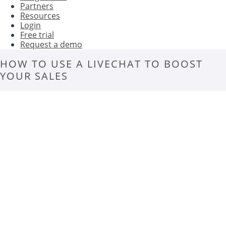
Partners
Resources
Login
Free trial
Request a demo
HOW TO USE A LIVECHAT TO BOOST
YOUR SALES