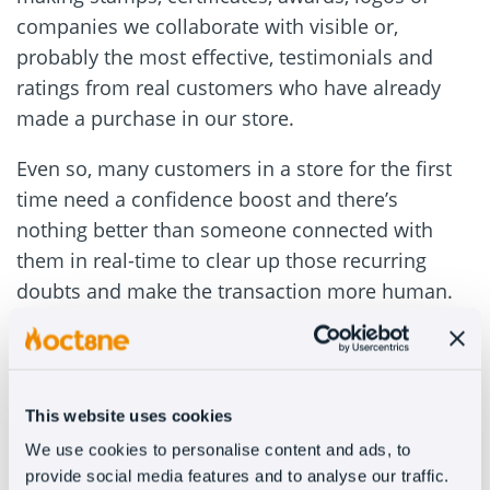
companies we collaborate with visible or,
probably the most effective, testimonials and
ratings from real customers who have already
made a purchase in our store.
Even so, many customers in a store for the first
time need a confidence boost and there’s
nothing better than someone connected with
them in real-time to clear up those recurring
doubts and make the transaction more human.
#2 – “I’m just looking”
Research is in the very nature of the Internet and
This website uses cookies
customers using digital channels are becoming
We use cookies to personalise content and ads, to
more and more savvy. They use online stores as
provide social media features and to analyse our traffic.