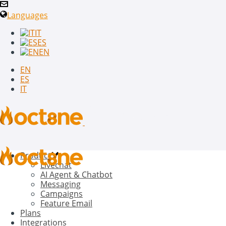
Languages
IT
ES
EN
EN
ES
IT
Product
Livechat
AI Agent & Chatbot
Messaging
Campaigns
Feature Email
Plans
Integrations