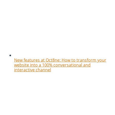
New features at Oct8ne: How to transform your
website into a 100% conversational and
interactive channel