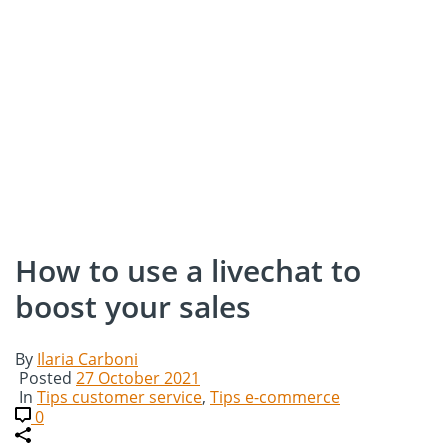
How to use a livechat to
boost your sales
By
Ilaria Carboni
Posted
27 October 2021
In
Tips customer service
,
Tips e-commerce
0