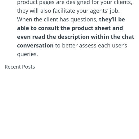
product pages are designed for your clients,
they will also facilitate your agents
’
job.
When the client has questions,
they
’
ll be
able to consult the product sheet and
even read the description within the chat
conversation
to better assess each user
’
s
queries.
Recent Posts