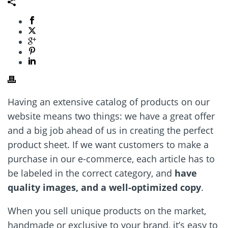
Having an extensive catalog of products on our
website means two things: we have a great offer
and a big job ahead of us in creating the perfect
product sheet. If we want customers to make a
purchase in our e-commerce, each article has to
be labeled in the correct category, and
have
quality images, and a well-optimized copy
.
When you sell unique products on the market,
handmade or exclusive to your brand, it
’
s easy to