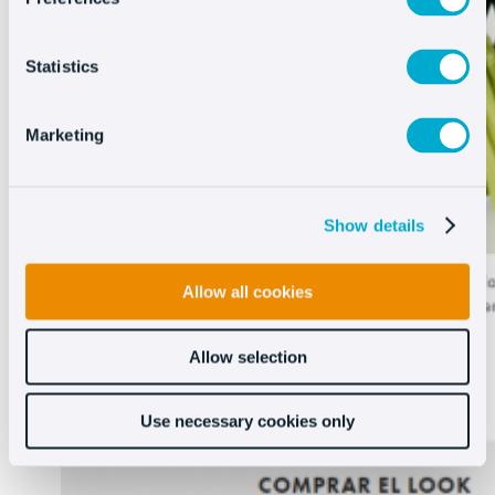
Statistics
Marketing
Show details
Allow all cookies
Allow selection
Use necessary cookies only