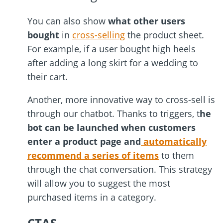
You can also show
what other users
bought
in
cross-selling
the product sheet.
For example, if a user bought high heels
after adding a long skirt for a wedding to
their cart.
Another, more innovative way to cross-sell is
through our chatbot. Thanks to triggers, t
he
bot can be launched when customers
enter a product page and
automatically
recommend a series of items
to them
through the chat conversation. This strategy
will allow you to suggest the most
purchased items in a category.
CTA
S