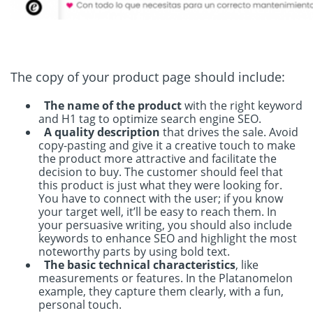
The copy of your product page should include:
The name of the product
with the right keyword
and H1 tag to optimize search engine SEO.
A quality description
that drives the sale. Avoid
copy-pasting and give it a creative touch to make
the product more attractive and facilitate the
decision to buy. The customer should feel that
this product is just what they were looking for.
You have to connect with the user; if you know
your target well, it’ll be easy to reach them. In
your persuasive writing, you should also include
keywords to enhance SEO and highlight the most
noteworthy parts by using bold text.
The basic technical characteristics
, like
measurements or features. In the Platanomelon
example, they capture them clearly, with a fun,
personal touch.