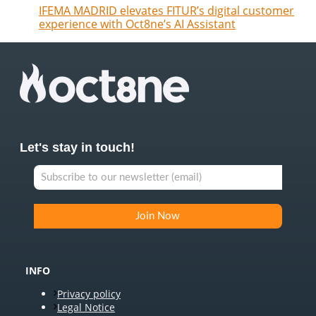
IFEMA MADRID elevates FITUR’s digital customer
experience with Oct8ne’s AI Assistant
Let's stay in touch!
INFO
Privacy policy
Legal Notice