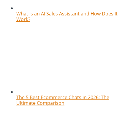
What is an AI Sales Assistant and How Does It
Work?
The 5 Best Ecommerce Chats in 2026: The
Ultimate Comparison