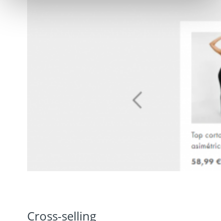
Cross-selling