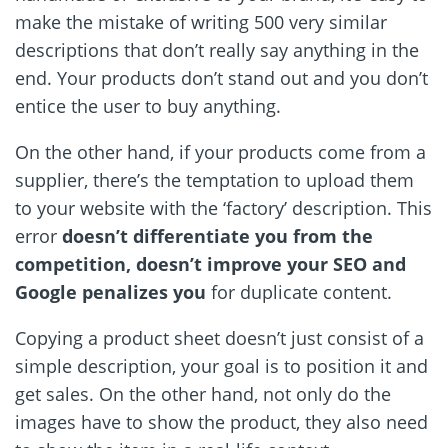
make the mistake of writing 500 very similar
descriptions that don
’
t really say anything in the
end. Your products don
’
t stand out and you don
’
t
entice the user to buy anything.
On the other hand, if your products come from a
supplier, there
’
s the temptation to upload them
to your website with the ‘factory’ description. This
error
doesn
’
t differentiate you from the
competition, doesn
’
t improve your SEO and
Google penalizes you
for duplicate content.
Copying a product sheet doesn
’
t just consist of a
simple description, your goal is to position it and
get sales. On the other hand, not only do the
images have to show the product, they also need