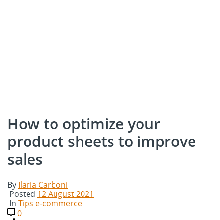
How to optimize your
product sheets to improve
sales
By
Ilaria Carboni
Posted
12 August 2021
In
Tips e-commerce
0