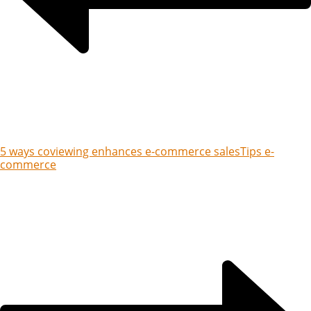
5 ways coviewing enhances e-commerce sales
Tips e-
commerce