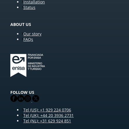
Installation
Status
ABOUT US
Our story
FAQs
FOLLOW US
Tel (US): +1 929 224 0706
Tel (UK): +44 20 3936 2731
Tel (NL): +31 629 924 851