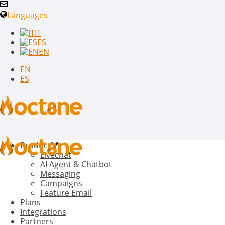
Languages
IT
ES
EN
EN
ES
Product
Livechat
AI Agent & Chatbot
Messaging
Campaigns
Feature Email
Plans
Integrations
Partners