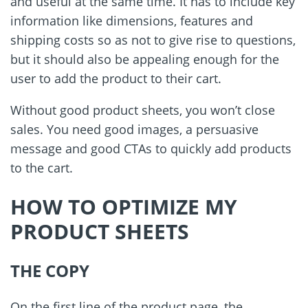
and useful at the same time. It has to include key
information like dimensions, features and
shipping costs so as not to give rise to questions,
but it should also be appealing enough for the
user to add the product to their cart.
Without good product sheets, you won
’
t close
sales. You need good images, a persuasive
message and good CTAs to quickly add products
to the cart.
HOW TO OPTIMIZE MY
PRODUCT SHEETS
THE COPY
On the first line of the product page, the