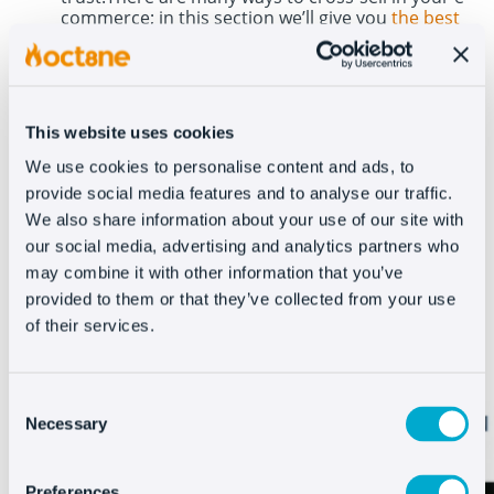
commerce; in this section we
’
ll give you
the best
examples
. Through the product sheets, cross-
selling is an important point in
increasing the
ticket average naturally
.
If the customer is looking for a specific
This website uses cookies
product, show them similar or
We use cookies to personalise content and ads, to
complementary items.
At Asos they
provide social media features and to analyse our traffic.
recommend products based on the
We also share information about your use of our site with
our social media, advertising and analytics partners who
customer’s
search and they also suggest
may combine it with other information that you’ve
other products that appear in the photo of a
provided to them or that they’ve collected from your use
product to ‘complete the look’.
of their services.
Consent
Necessary
Selection
Preferences