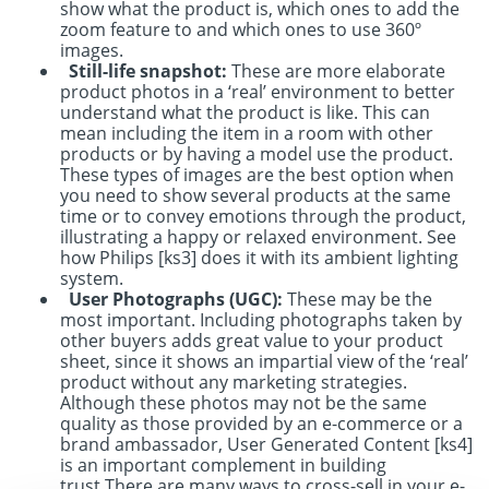
show what the product is, which ones to add the
zoom feature to and which ones to use 360º
images.
Still-life snapshot:
These are more elaborate
product photos in a ‘real’ environment to better
understand what the product is like. This can
mean including the item in a room with other
products or by having a model use the product.
These types of images are the best option when
you need to show several products at the same
time or to convey emotions through the product,
illustrating a happy or relaxed environment. See
how Philips
[ks3]
does it with its ambient lighting
system.
User Photographs (UGC):
These may be the
most important. Including photographs taken by
other buyers adds great value to your product
sheet, since it shows an impartial view of the ‘real’
product without any marketing strategies.
Although these photos may not be the same
quality as those provided by an e-commerce or a
brand ambassador, User Generated Content
[ks4]
is an important complement in building
trust.
There are many ways to cross-sell in your e-