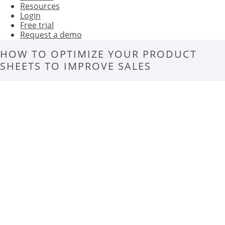
Resources
Login
Free trial
Request a demo
HOW TO OPTIMIZE YOUR PRODUCT
SHEETS TO IMPROVE SALES