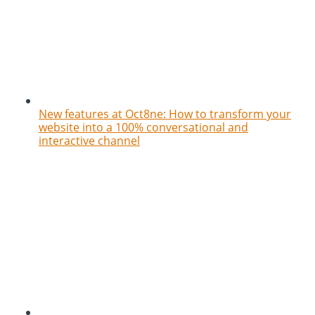
New features at Oct8ne: How to transform your
website into a 100% conversational and
interactive channel