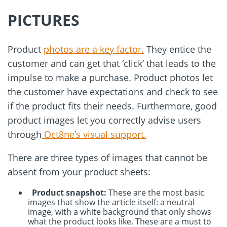
PICTURES
Product
photos are a key factor.
They entice the
customer and can get that ‘click’ that leads to the
impulse to make a purchase. Product photos let
the customer have expectations and check to see
if the product fits their needs. Furthermore, good
product images let you correctly advise users
through
Oct8ne’s visual support.
There are three types of images that cannot be
absent from your product sheets:
Product snapshot:
These are the most basic
images that show the article itself: a neutral
image, with a white background that only shows
what the product looks like. These are a must to