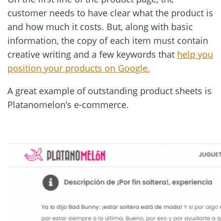
customer needs to have clear what the product is
and how much it costs. But, along with basic
information, the copy of each item must contain
creative writing and a few keywords that
help you
position your products on Google.
A great example of outstanding product sheets is
Platanomelon
’
s e-commerce.