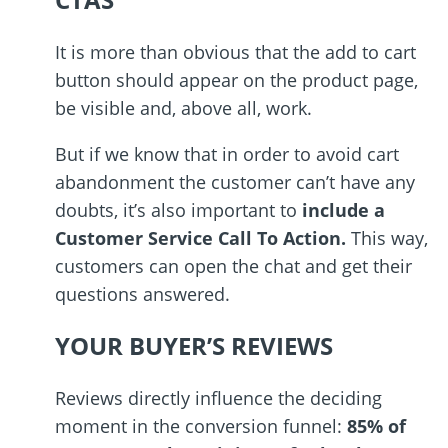
It is more than obvious that the add to cart
button should appear on the product page,
be visible and, above all, work.
But if we know that in order to avoid cart
abandonment the customer can
’
t have any
doubts, it
’
s also important to
include a
Customer Service Call To Action.
This way,
customers can open the chat and get their
questions answered.
YOUR BUYER’S REVIEWS
Reviews directly influence the deciding
moment in the conversion funnel:
85% of