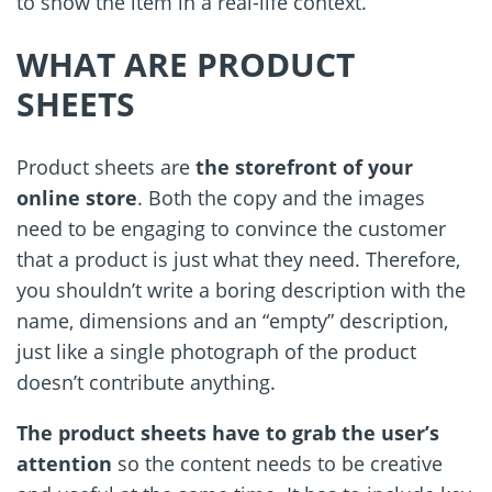
to show the item in a real-life context.
WHAT ARE PRODUCT
SHEETS
Product sheets are
the storefront of your
online store
. Both the copy and the images
need to be engaging to convince the customer
that a product is just what they need. Therefore,
you shouldn
’
t write a boring description with the
name, dimensions and an “empty” description,
just like a single photograph of the product
doesn
’
t contribute anything.
The product sheets have to grab the user’s
attention
so the content needs to be creative