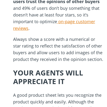
users trust the opinions of other buyers
and 49% of users don
’
t buy something that
doesn
’
t have at least four stars, so it
’
s
important to optimize
on-page customer
reviews
.
Always show a score with a numerical or
star rating to reflect the satisfaction of other
buyers and allow users to add images of the
product they received in the opinion section.
YOUR AGENTS WILL
APPRECIATE IT
A good product sheet lets you recognize the
product quickly and easily. Although the