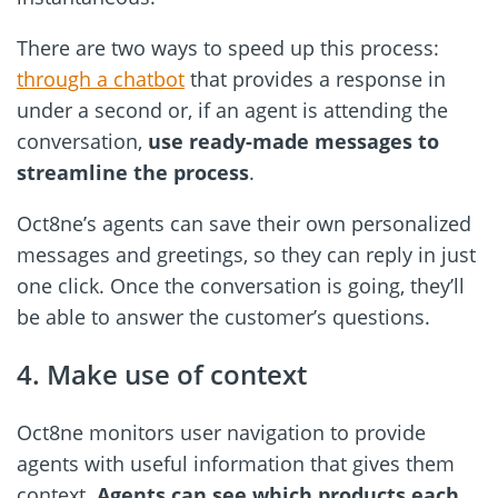
There are two ways to speed up this process:
through a chatbot
that provides a response in
under a second or, if an agent is attending the
conversation,
use ready-made messages to
streamline the process
.
Oct8ne’s agents can save their own personalized
messages and greetings, so they can reply in just
one click. Once the conversation is going, they’ll
be able to answer the customer’s questions.
4. Make use of context
Oct8ne monitors user navigation to provide
agents with useful information that gives them
context.
Agents can see which products each