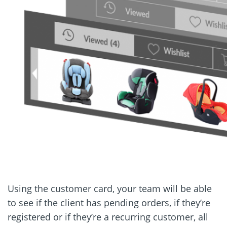
Using the customer card, your team will be able
to see if the client has pending orders, if they’re
registered or if they’re a recurring customer, all