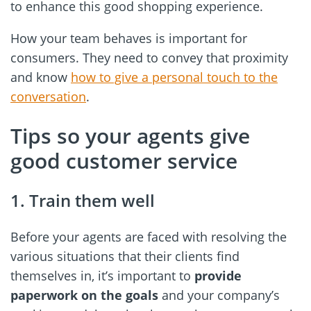
to enhance this good shopping experience.
How your team behaves is important for
consumers. They need to convey that proximity
and know
how to give a personal touch to the
conversation
.
Tips so your agents give
good customer service
1. Train them well
Before your agents are faced with resolving the
various situations that their clients find
themselves in, it’s important to
provide
paperwork on the goals
and your company’s