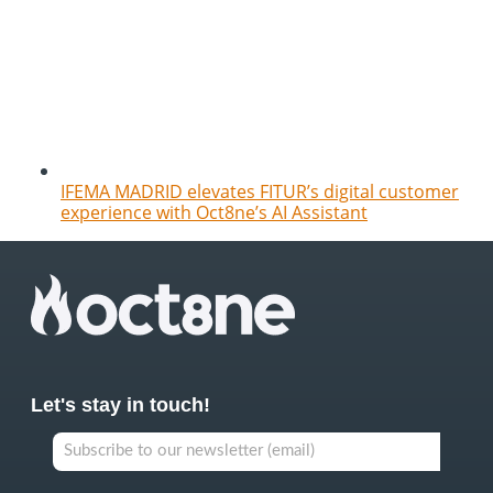
IFEMA MADRID elevates FITUR’s digital customer
experience with Oct8ne’s AI Assistant
Let's stay in touch!