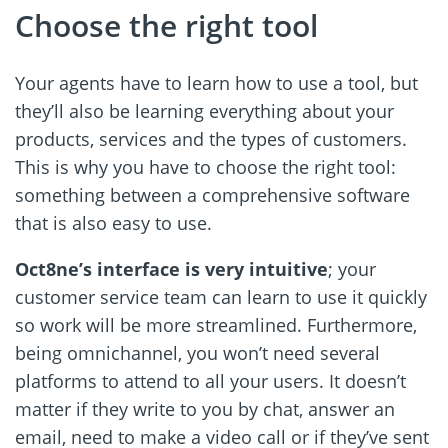
Choose the right tool
Your agents have to learn how to use a tool, but
they’ll also be learning everything about your
products, services and the types of customers.
This is why you have to choose the right tool:
something between a comprehensive software
that is also easy to use.
Oct8ne’s interface is very intuitive
; your
customer service team can learn to use it quickly
so work will be more streamlined. Furthermore,
being omnichannel, you won’t need several
platforms to attend to all your users. It doesn’t
matter if they write to you by chat, answer an
email, need to make a video call or if they’ve sent