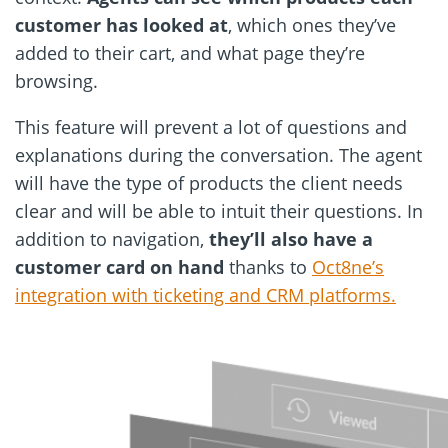
customer has looked at
, which ones they’ve
added to their cart, and what page they’re
browsing.
This feature will prevent a lot of questions and
explanations during the conversation. The agent
will have the type of products the client needs
clear and will be able to intuit their questions. In
addition to navigation,
they’ll also have a
customer card on hand
thanks to
Oct8ne’s
integration with ticketing and CRM platforms.