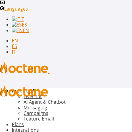
Languages
IT
ES
EN
EN
ES
IT
Product
Livechat
AI Agent & Chatbot
Messaging
Campaigns
Feature Email
Plans
Integrations