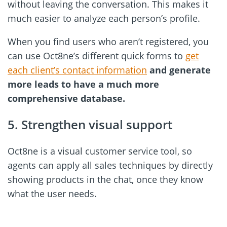
without leaving the conversation. This makes it
much easier to analyze each person’s profile.
When you find users who aren’t registered, you
can use Oct8ne’s different quick forms to
get
each client’s contact information
and generate
more leads to have a much more
comprehensive database.
5. Strengthen visual support
Oct8ne is a visual customer service tool, so
agents can apply all sales techniques by directly
showing products in the chat, once they know
what the user needs.