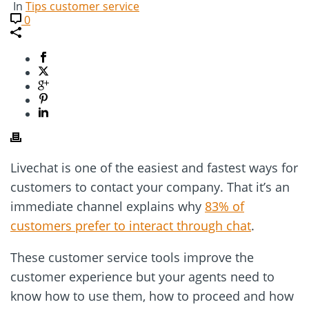
In
Tips customer service
0
Livechat is one of the easiest and fastest ways for
customers to contact your company. That it’s an
immediate channel explains why
83% of
customers prefer to interact through chat
.
These customer service tools improve the
customer experience but your agents need to
know how to use them, how to proceed and how