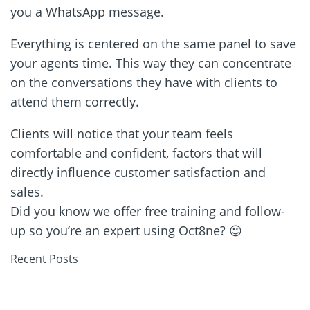
you a WhatsApp message.
Everything is centered on the same panel to save
your agents time. This way they can concentrate
on the conversations they have with clients to
attend them correctly.
Clients will notice that your team feels
comfortable and confident, factors that will
directly influence customer satisfaction and
sales.
Did you know we offer free training and follow-
up so you’re an expert using Oct8ne? 😉
Recent Posts