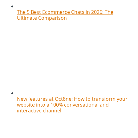
The 5 Best Ecommerce Chats in 2026: The
Ultimate Comparison
New features at Oct8ne: How to transform your
website into a 100% conversational and
interactive channel