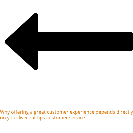
Why offering a great customer experience depends directly
on your livechat
Tips customer service