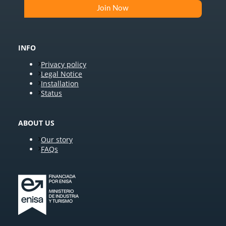
INFO
Privacy policy
Legal Notice
Installation
Status
ABOUT US
Our story
FAQs