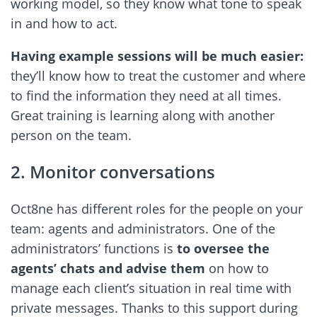
working model, so they know what tone to speak
in and how to act.
Having example sessions will be much easier:
they’ll know how to treat the customer and where
to find the information they need at all times.
Great training is learning along with another
person on the team.
2. Monitor conversations
Oct8ne has different roles for the people on your
team: agents and administrators. One of the
administrators’ functions is
to oversee the
agents’ chats and advise them
on how to
manage each client’s situation in real time with
private messages. Thanks to this support during