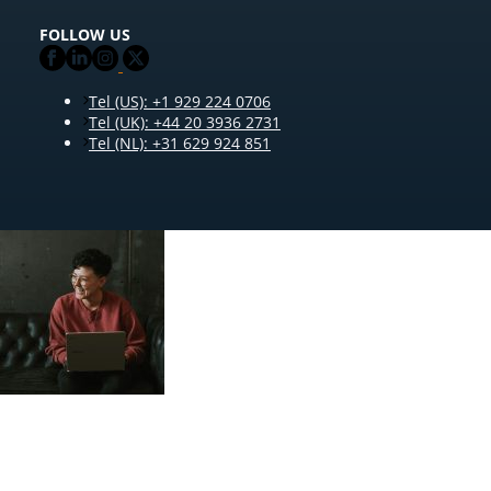
FOLLOW US
Tel (US): +1 929 224 0706
Tel (UK): +44 20 3936 2731
Tel (NL): +31 629 924 851