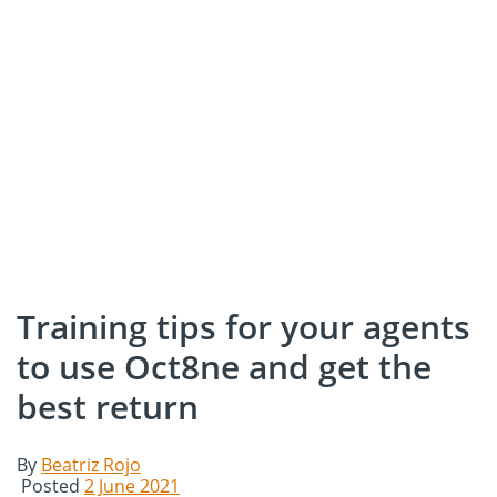
Training tips for your agents
to use Oct8ne and get the
best return
By
Beatriz Rojo
Posted
2 June 2021