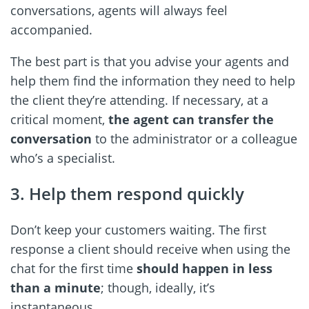
conversations, agents will always feel
accompanied.
The best part is that you advise your agents and
help them find the information they need to help
the client they’re attending. If necessary, at a
critical moment,
the agent can transfer the
conversation
to the administrator or a colleague
who’s a specialist.
3. Help them respond quickly
Don’t keep your customers waiting. The first
response a client should receive when using the
chat for the first time
should happen in less
than a minute
; though, ideally, it’s
instantaneous.