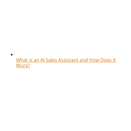
What is an AI Sales Assistant and How Does It
Work?