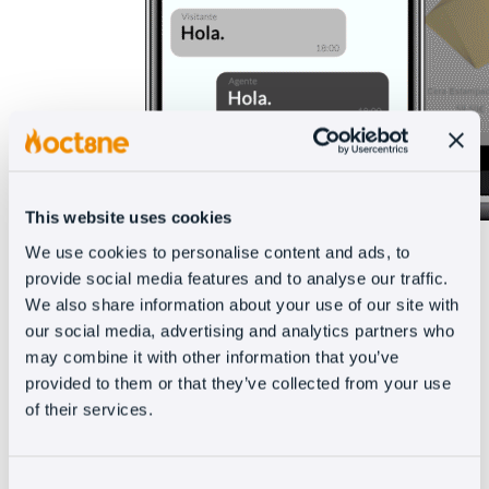
This website uses cookies
We use cookies to personalise content and ads, to
provide social media features and to analyse our traffic.
The coviewer lets you view synchronized images
We also share information about your use of our site with
and videos in real time and was created to
our social media, advertising and analytics partners who
may combine it with other information that you’ve
replace sending links to ‘show’ various products,
provided to them or that they’ve collected from your use
which forced the client to constantly change
of their services.
pages.
Encourage your agents to show as many
Consent