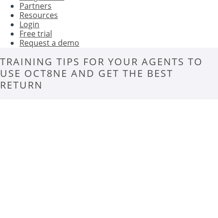
Partners
Resources
Login
Free trial
Request a demo
TRAINING TIPS FOR YOUR AGENTS TO
USE OCT8NE AND GET THE BEST
RETURN