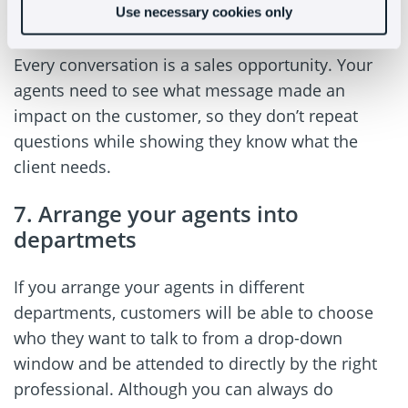
Use necessary cookies only
on the situation the client is in.
Every conversation is a sales opportunity. Your
agents need to see what message made an
impact on the customer, so they don’t repeat
questions while showing they know what the
client needs.
7. Arrange your agents into
departmets
If you arrange your agents in different
departments, customers will be able to choose
who they want to talk to from a drop-down
window and be attended to directly by the right
professional. Although you can always do