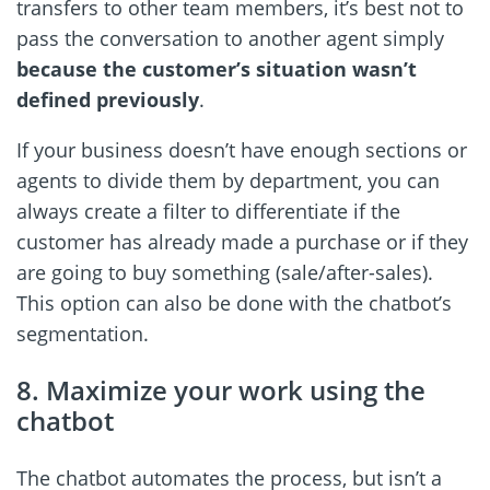
transfers to other team members, it’s best not to
pass the conversation to another agent simply
because the customer’s situation wasn’t
defined previously
.
If your business doesn’t have enough sections or
agents to divide them by department, you can
always create a filter to differentiate if the
customer has already made a purchase or if they
are going to buy something (sale/after-sales).
This option can also be done with the chatbot’s
segmentation.
8. Maximize your work using the
chatbot
The chatbot automates the process, but isn’t a