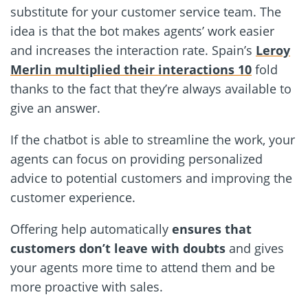
substitute for your customer service team. The
idea is that the bot makes agents’ work easier
and increases the interaction rate. Spain’s
Leroy
Merlin multiplied their interactions 10
fold
thanks to the fact that they’re always available to
give an answer.
If the chatbot is able to streamline the work, your
agents can focus on providing personalized
advice to potential customers and improving the
customer experience.
Offering help automatically
ensures that
customers don’t leave with doubts
and gives
your agents more time to attend them and be
more proactive with sales.